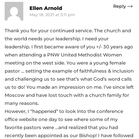
Reply
Ellen Arnold
May 18, 2021 at 5:11 pm
Thank you for your continued service. The church and
the world needs your leadership. I need your
leadership. I first became aware of you +/- 30 years ago
when attending a PNW United Methodist Women
meeting on the west side. You were a young female
pastor … setting the example of faithfulness & inclusion
and challenging us to see that’s what God’s word calls
us to do! You made an impression on me. I’ve since left
Moscow and have lost touch with a church family for
many reasons.
However, I “happened” to look into the conference
office website one day to see where some of my
favorite pastors were …and realized that you had
recently been appointed as our Bishop! I have followed