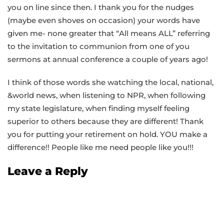
you on line since then. I thank you for the nudges
(maybe even shoves on occasion) your words have
given me- none greater that “All means ALL” referring
to the invitation to communion from one of you
sermons at annual conference a couple of years ago!
I think of those words she watching the local, national,
&world news, when listening to NPR, when following
my state legislature, when finding myself feeling
superior to others because they are different! Thank
you for putting your retirement on hold. YOU make a
difference!! People like me need people like you!!!
Leave a Reply