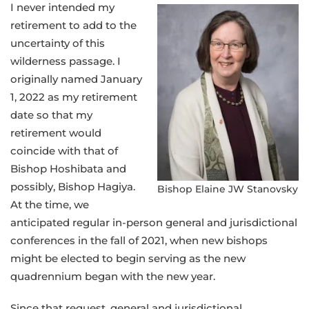
I never intended my
retirement to add to the
uncertainty of this
wilderness passage. I
originally named January
1, 2022 as my retirement
date so that my
retirement would
coincide with that of
Bishop Hoshibata and
possibly, Bishop Hagiya.
Bishop Elaine JW Stanovsky
At the time, we
anticipated regular in-person general and jurisdictional
conferences in the fall of 2021, when new bishops
might be elected to begin serving as the new
quadrennium began with the new year.
Since that request, general and jurisdictional