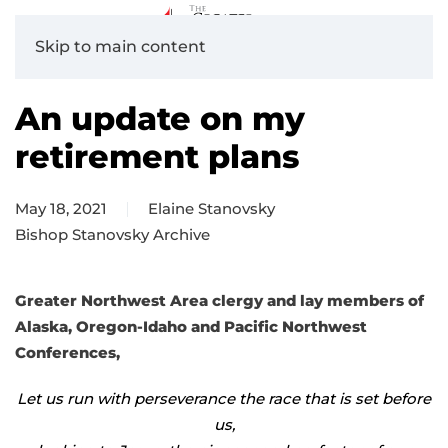
Skip to main content
An update on my
retirement plans
May 18, 2021
Elaine Stanovsky
Bishop Stanovsky Archive
Greater Northwest Area clergy and lay members of
Alaska, Oregon-Idaho and Pacific Northwest
Conferences,
Let us run with perseverance the race that is set before
us,