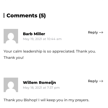
Comments (5)
Reply
Barb Miller
May 19, 2021 at 10:44 am
Your calm leadership is so appreciated. Thank you.
Thank you!
Reply
Willem Romeijn
May 18, 2021 at 7:37 pm
Thank you Bishop! I wil keep you in my prayers.