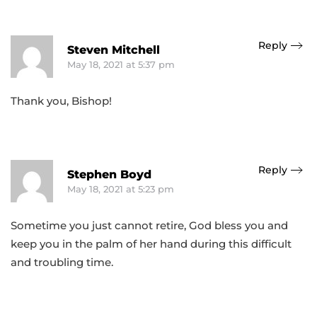
Reply
Steven Mitchell
May 18, 2021 at 5:37 pm
Thank you, Bishop!
Reply
Stephen Boyd
May 18, 2021 at 5:23 pm
Sometime you just cannot retire, God bless you and
keep you in the palm of her hand during this difficult
and troubling time.