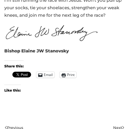
I’m still running the race with Jesus. Won’t you pull up
your socks, tie your shoelaces, strengthen your weak
knees, and join me for the next leg of the race?
Bishop Elaine JW Stanovsky
Share this:
Email
Print
Like this:
Previous
Next