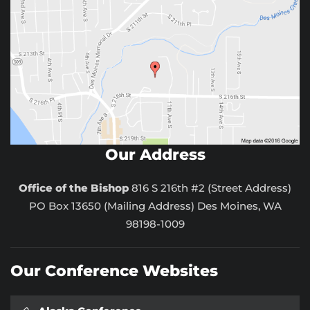
Our Address
Office of the Bishop
816 S 216th #2 (Street Address)
PO Box 13650 (Mailing Address) Des Moines, WA
98198-1009
Our Conference Websites