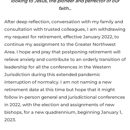
looking to Jesus, the pioneer and perfector of our
faith…
After deep reflection, conversation with my family and
consultation with trusted colleagues, I am withdrawing
my request for retirement, effective January 2022, to
continue my assignment to the Greater Northwest
Area. I hope and pray that postponing retirement will
relieve anxiety and contribute to an orderly transition of
leadership for all the conferences in the Western
Jurisdiction during this extended pandemic
interruption of normalcy. I am not naming a new
retirement date at this time but hope that it might
follow in-person general and jurisdictional conferences
in 2022, with the election and assignments of new
bishops, for a new quadrennium, beginning January 1,
2023.