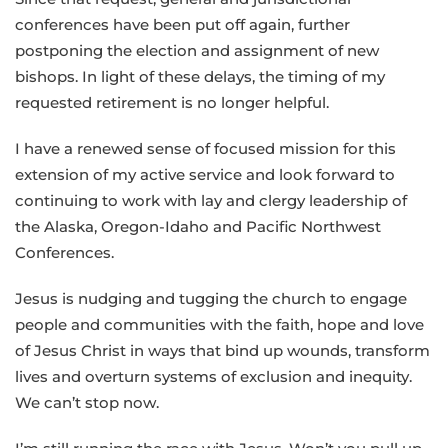
conferences have been put off again, further
postponing the election and assignment of new
bishops. In light of these delays, the timing of my
requested retirement is no longer helpful.
I have a renewed sense of focused mission for this
extension of my active service and look forward to
continuing to work with lay and clergy leadership of
the Alaska, Oregon-Idaho and Pacific Northwest
Conferences.
Jesus is nudging and tugging the church to engage
people and communities with the faith, hope and love
of Jesus Christ in ways that bind up wounds, transform
lives and overturn systems of exclusion and inequity.
We can’t stop now.