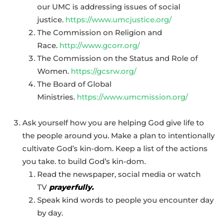
our UMC is addressing issues of social
justice.
https://www.umcjustice.org/
The Commission on Religion and
Race.
http://www.gcorr.org/
The Commission on the Status and Role of
Women.
https://gcsrw.org/
The Board of Global
Ministries.
https://www.umcmission.org/
Ask yourself how you are helping God give life to
the people around you. Make a plan to intentionally
cultivate God’s
kin-dom
. Keep a list of the actions
you take. to build God’s
kin-dom
.
Read the newspaper, social media or watch
TV
prayerfully.
Speak kind words to people you encounter day
by day.