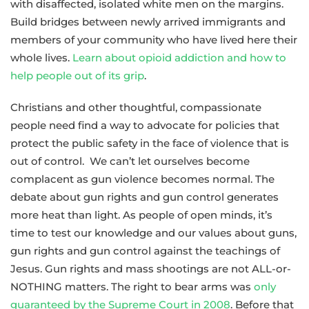
with disaffected, isolated white men on the margins.
Build bridges between newly arrived immigrants and
members of your community who have lived here their
whole lives.
Learn about opioid addiction and how to
help people out of its grip
.
Christians and other thoughtful, compassionate
people need find a way to advocate for policies that
protect the public safety in the face of violence that is
out of control. We can’t let ourselves become
complacent as gun violence becomes normal. The
debate about gun rights and gun control generates
more heat than light. As people of open minds, it’s
time to test our knowledge and our values about guns,
gun rights and gun control against the teachings of
Jesus. Gun rights and mass shootings are not ALL-or-
NOTHING matters. The right to bear arms was
only
guaranteed by the Supreme Court in 2008
. Before that