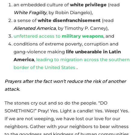
an embedded culture of
white privilege
(read
White Fragility
, by Robin Diangelo),
a sense of
white disenfranchisement
(read
Alienated America
, by Timothy P. Carney),
unfettered access to
military weapons
, and
conditions of extreme poverty, corruption and
gang-violence making
life unbearable in Latin
America
,
leading to migration across the southern
border of the United States
.
Prayers after the fact won’t reduce the risk of another
attack.
The stones cry out and so do the people. “DO
SOMETHING!” Pray! Yes. Light a candle! Yes. Weep! Yes.
If we are not weeping, we have lost our love for our
neighbors. Gather with your neighbors to bear witness
to the goodness and kindness of human communities