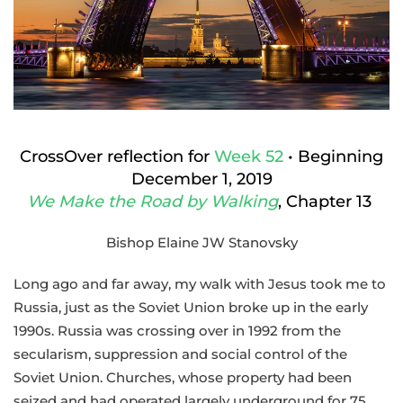
Year
of
Collapse
and
CrossOver
CrossOver reflection for
Week 52
• Beginning
December 1, 2019
We Make the Road by Walking
, Chapter 13
Bishop Elaine JW Stanovsky
Long ago and far away, my walk with Jesus took me to
Russia, just as the Soviet Union broke up in the early
1990s. Russia was crossing over in 1992 from the
secularism, suppression and social control of the
Soviet Union. Churches, whose property had been
seized and had operated largely underground for 75