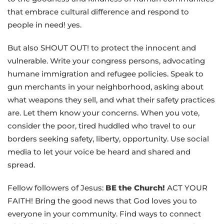
that embrace cultural difference and respond to
people in need! yes.
But also SHOUT OUT! to protect the innocent and
vulnerable. Write your congress persons, advocating
humane immigration and refugee policies. Speak to
gun merchants in your neighborhood, asking about
what weapons they sell, and what their safety practices
are. Let them know your concerns. When you vote,
consider the poor, tired huddled who travel to our
borders seeking safety, liberty, opportunity. Use social
media to let your voice be heard and shared and
spread.
Fellow followers of Jesus:
BE the Church!
ACT YOUR
FAITH! Bring the good news that God loves you to
everyone in your community. Find ways to connect