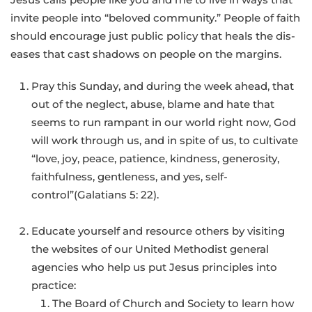
invite people into “beloved community.” People of faith
should encourage just public policy that heals the dis-
eases that cast shadows on people on the margins.
Pray this Sunday, and during the week ahead, that
out of the neglect, abuse, blame and hate that
seems to run rampant in our world right now, God
will work through us, and in spite of us, to cultivate
“love, joy, peace, patience, kindness, generosity,
faithfulness, gentleness, and yes, self-
control”(Galatians 5: 22).
Educate yourself and resource others by visiting
the websites of our United Methodist general
agencies who help us put Jesus principles into
practice:
The Board of Church and Society to learn how