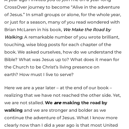
CrossOver journey to become “Alive in the adventure
of Jesus.” In small groups or alone, for the whole year,
or just for a season, many of you read wondered with
Brian McLaren in his book,
We Make the Road by
Walking.
A remarkable number of you wrote brilliant,
touching, wise blog posts for each chapter of the
book. We asked ourselves, how do we understand the
Bible? What was Jesus up to? What does it mean for
the Church to be Christ’s living presence on
earth? How must I live to serve?
Here we are a year later – at the end of our book –
realizing that we have not reached the other side. Yet,
we are not stalled.
We
are
making the road by
walking
and we are stronger and bolder as we
continue the adventure of Jesus. What I know more
clearly now than I did a year ago is that most United