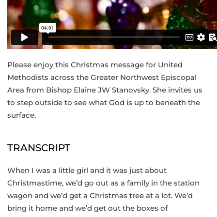
Please enjoy this Christmas message for United
Methodists across the Greater Northwest Episcopal
Area from Bishop Elaine JW Stanovsky. She invites us
to step outside to see what God is up to beneath the
surface.
TRANSCRIPT
When I was a little girl and it was just about
Christmastime, we’d go out as a family in the station
wagon and we’d get a Christmas tree at a lot. We’d
bring it home and we’d get out the boxes of