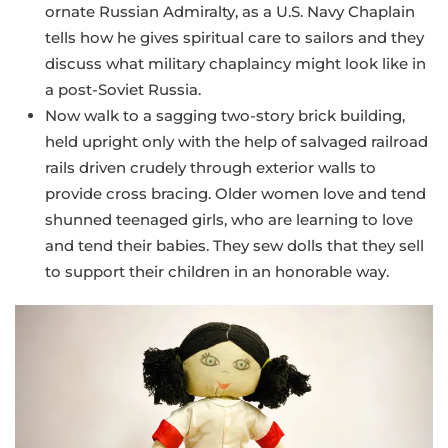
ornate Russian Admiralty, as a U.S. Navy Chaplain
tells how he gives spiritual care to sailors and they
discuss what military chaplaincy might look like in
a post-Soviet Russia.
Now walk to a sagging two-story brick building,
held upright only with the help of salvaged railroad
rails driven crudely through exterior walls to
provide cross bracing. Older women love and tend
shunned teenaged girls, who are learning to love
and tend their babies. They sew dolls that they sell
to support their children in an honorable way.