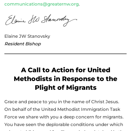
communications@greaternw.org
.
Elaine JW Stanovsky
Resident Bishop
A Call to Action for United
Methodists in Response to the
Plight of Migrants
Grace and peace to you in the name of Christ Jesus.
On behalf of the United Methodist Immigration Task
Force we share with you a deep concern for migrants.
You have seen the deplorable conditions under which