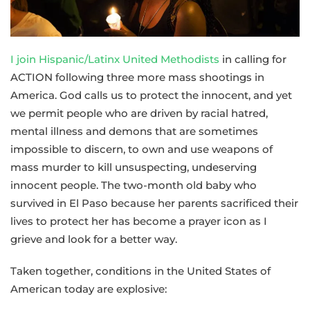
I join Hispanic/Latinx United Methodists
in calling for
ACTION following three more mass shootings in
America. God calls us to protect the innocent, and yet
we permit people who are driven by racial hatred,
mental illness and demons that are sometimes
impossible to discern, to own and use weapons of
mass murder to kill unsuspecting, undeserving
innocent people. The two-month old baby who
survived in El Paso because her parents sacrificed their
lives to protect her has become a prayer icon as I
grieve and look for a better way.
Taken together, conditions in the United States of
American today are explosive: