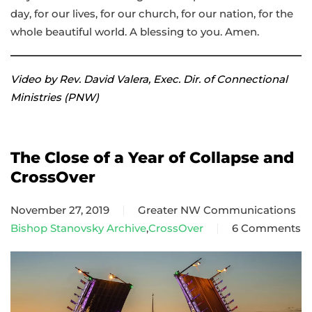
day, for our lives, for our church, for our nation, for the
whole beautiful world. A blessing to you. Amen.
Video by Rev. David Valera, Exec. Dir. of Connectional
Ministries (PNW)
The Close of a Year of Collapse and
CrossOver
November 27, 2019
Greater NW Communications
Bishop Stanovsky Archive
,
CrossOver
6 Comments
on
The
Close
of
a