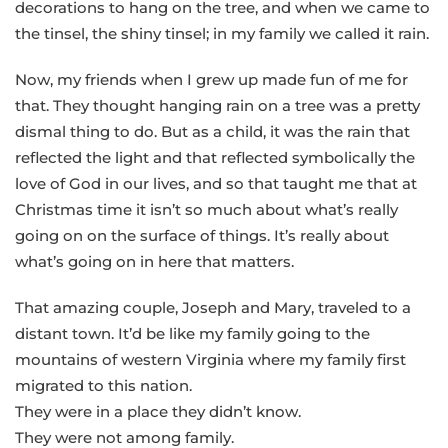
decorations to hang on the tree, and when we came to
the tinsel, the shiny tinsel; in my family we called it rain.
Now, my friends when I grew up made fun of me for
that. They thought hanging rain on a tree was a pretty
dismal thing to do. But as a child, it was the rain that
reflected the light and that reflected symbolically the
love of God in our lives, and so that taught me that at
Christmas time it isn’t so much about what’s really
going on on the surface of things. It’s really about
what’s going on in here that matters.
That amazing couple, Joseph and Mary, traveled to a
distant town. It’d be like my family going to the
mountains of western Virginia where my family first
migrated to this nation.
They were in a place they didn’t know.
They were not among family.