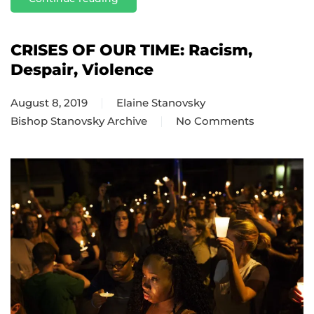
CRISES OF OUR TIME: Racism,
Despair, Violence
August 8, 2019
Elaine Stanovsky
Bishop Stanovsky Archive
No Comments
on
CRISES
OF
OUR
TIME:
Racism,
Despair,
Violence