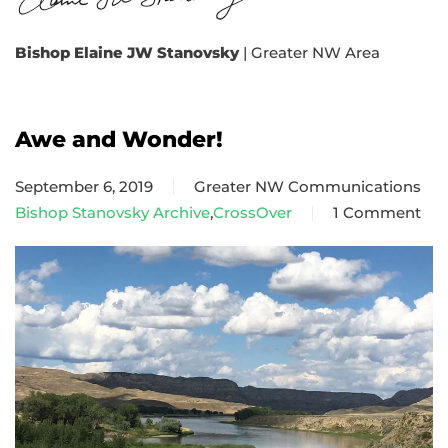
Bishop Elaine JW Stanovsky
| Greater NW Area
Awe and Wonder!
September 6, 2019
Greater NW Communications
Bishop Stanovsky Archive
,
CrossOver
1 Comment
on
Awe
and
Wonder!