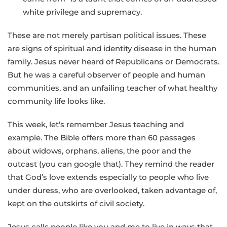
white privilege and supremacy.
These are not merely partisan political issues. These
are signs of spiritual and identity disease in the human
family. Jesus never heard of Republicans or Democrats.
But he was a careful observer of people and human
communities, and an unfailing teacher of what healthy
community life looks like.
This week, let’s remember Jesus teaching and
example. The Bible offers more than 60 passages
about widows, orphans, aliens, the poor and the
outcast (you can google that). They remind the reader
that God’s love extends especially to people who live
under duress, who are overlooked, taken advantage of,
kept on the outskirts of civil society.
Jesus calls people like you and me to live in ways that