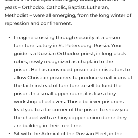
years – Orthodox, Catholic, Baptist, Lutheran,
Methodist – were all emerging, from the long winter of
repression and confinement.
Imagine crossing through security at a prison
furniture factory in St. Petersburg, Russia. Your
guide is a Russian Orthodox priest, in long black
robes, newly recognized as chaplain to the
prison. He has convinced prison administrators to
allow Christian prisoners to produce small icons of
the faith instead of furniture to sell to fund the
prison. In a small upper room, it is like a tiny
workshop of believers. Those believer prisoners
lead you to a far corner of the prison to show you
the chapel with a shiny copper onion dome they
are building in their free time.
Sit with the Admiral of the Russian Fleet, in the