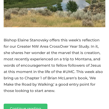
Bishop Elaine Stanovsky offers this week's reflection
for our Greater NW Area CrossOver Year Study. In it,
she shares her wonder at the marvel that is creation,
most recently experienced on a trip to Montana, and
words of encouragement to fellow followers of Jesus
at this moment in the life of the #UMC. This week also
bring us to Chapter 1 of Brian McLaren's book, 'We
Make the Road by Walking;' a good entry point for
those looking to start anew.
Continue reading