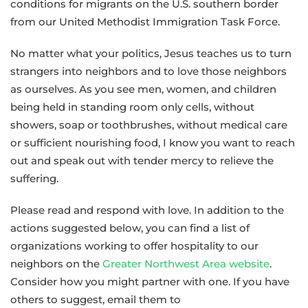
conditions for migrants on the U.S. southern border
for
from our United Methodist Immigration Task Force.
United
Methodists
No matter what your politics, Jesus teaches us to turn
in
strangers into neighbors and to love those neighbors
Response
as ourselves. As you see men, women, and children
to
being held in standing room only cells, without
the
showers, soap or toothbrushes, without medical care
Plight
or sufficient nourishing food, I know you want to reach
of
out and speak out with tender mercy to relieve the
Migrants
suffering.
Please read and respond with love. In addition to the
actions suggested below, you can find a list of
organizations working to offer hospitality to our
neighbors on the
Greater Northwest Area website
.
Consider how you might partner with one. If you have
others to suggest, email them to