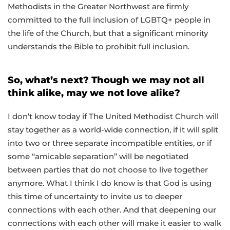
Methodists in the Greater Northwest are firmly
committed to the full inclusion of LGBTQ+ people in
the life of the Church, but that a significant minority
understands the Bible to prohibit full inclusion.
So, what’s next? Though we may not all
think alike, may we not love alike?
I don’t know today if The United Methodist Church will
stay together as a world-wide connection, if it will split
into two or three separate incompatible entities, or if
some “amicable separation” will be negotiated
between parties that do not choose to live together
anymore. What I think I do know is that God is using
this time of uncertainty to invite us to deeper
connections with each other. And that deepening our
connections with each other will make it easier to walk