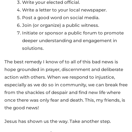
Write your elected official.
Write a letter to your local newspaper.
Post a good word on social media.
Join (or organize) a public witness.
Initiate or sponsor a public forum to promote
deeper understanding and engagement in
solutions.
The best remedy I know of to all of this bad news is
hope grounded in prayer, discernment and deliberate
action with others. When we respond to injustice,
especially as we do so in community, we can break free
from the shackles of despair and find new life where
once there was only fear and death. This, my friends, is
the good news!
Jesus has shown us the way. Take another step.