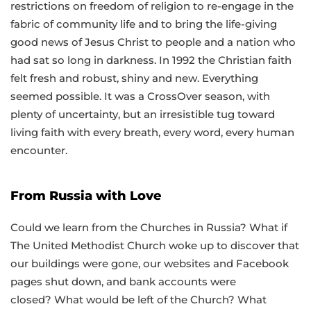
restrictions on freedom of religion to re-engage in the
fabric of community life and to bring the life-giving
good news of Jesus Christ to people and a nation who
had sat so long in darkness. In 1992 the Christian faith
felt fresh and robust, shiny and new. Everything
seemed possible. It was a CrossOver season, with
plenty of uncertainty, but an irresistible tug toward
living faith with every breath, every word, every human
encounter.
From Russia with Love
Could we learn from the Churches in Russia? What if
The United Methodist Church woke up to discover that
our buildings were gone, our websites and Facebook
pages shut down, and bank accounts were
closed? What would be left of the Church? What