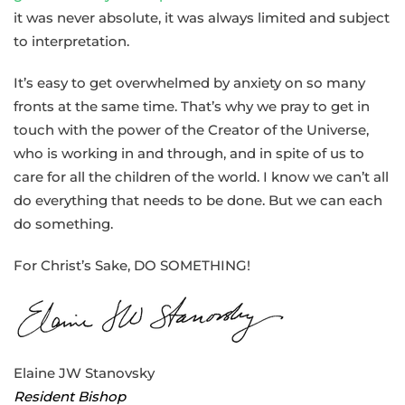
it was never absolute, it was always limited and subject
to interpretation.
It’s easy to get overwhelmed by anxiety on so many
fronts at the same time. That’s why we pray to get in
touch with the power of the Creator of the Universe,
who is working in and through, and in spite of us to
care for all the children of the world. I know we can’t all
do everything that needs to be done. But we can each
do something.
For Christ’s Sake, DO SOMETHING!
Elaine JW Stanovsky
Resident Bishop