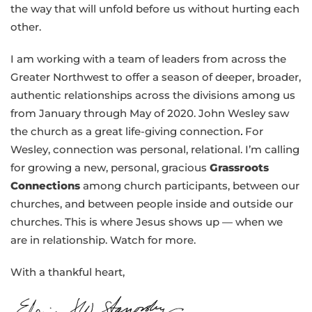
the way that will unfold before us without hurting each
other.
I am working with a team of leaders from across the
Greater Northwest to offer a season of deeper, broader,
authentic relationships across the divisions among us
from January through May of 2020. John Wesley saw
the church as a great life-giving connection
.
For
Wesley, connection was personal, relational. I’m calling
for growing a new, personal, gracious
Grassroots
Connections
among church participants, between our
churches, and between people inside and outside our
churches. This is where Jesus shows up — when we
are in relationship. Watch for more.
With a thankful heart,