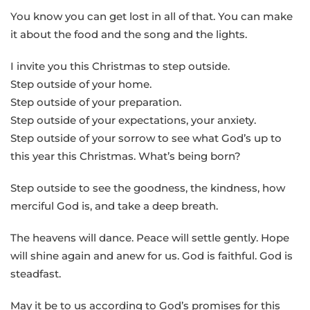
You know you can get lost in all of that. You can make
it about the food and the song and the lights.
I invite you this Christmas to step outside.
Step outside of your home.
Step outside of your preparation.
Step outside of your expectations, your anxiety.
Step outside of your sorrow to see what God’s up to
this year this Christmas. What’s being born?
Step outside to see the goodness, the kindness, how
merciful God is, and take a deep breath.
The heavens will dance. Peace will settle gently. Hope
will shine again and anew for us. God is faithful. God is
steadfast.
May it be to us according to God’s promises for this