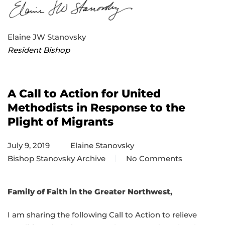
Elaine JW Stanovsky
Resident Bishop
A Call to Action for United
Methodists in Response to the
Plight of Migrants
July 9, 2019
Elaine Stanovsky
Bishop Stanovsky Archive
No Comments
on
A
Call
Family of Faith in the Greater Northwest,
to
I am sharing the following Call to Action to relieve
Action