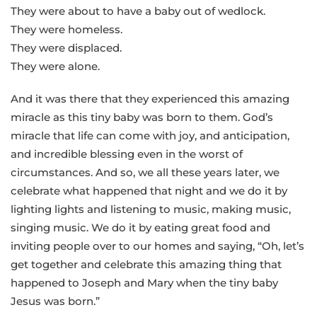
They were about to have a baby out of wedlock.
They were homeless.
They were displaced.
They were alone.
And it was there that they experienced this amazing
miracle as this tiny baby was born to them. God’s
miracle that life can come with joy, and anticipation,
and incredible blessing even in the worst of
circumstances. And so, we all these years later, we
celebrate what happened that night and we do it by
lighting lights and listening to music, making music,
singing music. We do it by eating great food and
inviting people over to our homes and saying, “Oh, let’s
get together and celebrate this amazing thing that
happened to Joseph and Mary when the tiny baby
Jesus was born.”