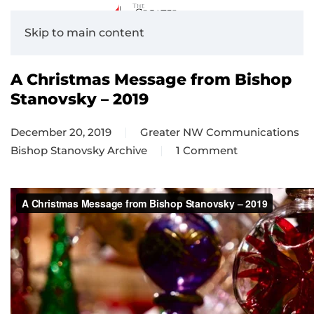
Skip to main content
A Christmas Message from Bishop
Stanovsky – 2019
December 20, 2019
Greater NW Communications
Bishop Stanovsky Archive
1 Comment
on
A
Christmas
Message
from
Bishop
Stanovsky
–
2019