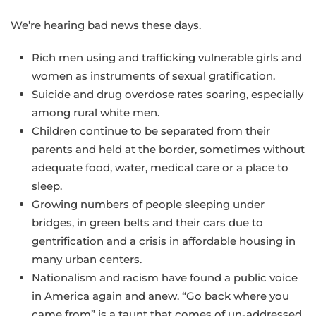
We’re hearing bad news these days.
Rich men using and trafficking vulnerable girls and
women as instruments of sexual gratification.
Suicide and drug overdose rates soaring, especially
among rural white men.
Children continue to be separated from their
parents and held at the border, sometimes without
adequate food, water, medical care or a place to
sleep.
Growing numbers of people sleeping under
bridges, in green belts and their cars due to
gentrification and a crisis in affordable housing in
many urban centers.
Nationalism and racism have found a public voice
in America again and anew. “Go back where you
came from” is a taunt that comes of un-addressed