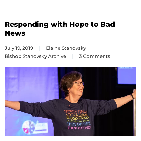
Responding with Hope to Bad
News
July 19, 2019
Elaine Stanovsky
Bishop Stanovsky Archive
3 Comments
on
Responding
with
Hope
to
Bad
News