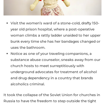
Visit the women’s ward of a stone-cold, drafty 150-
year old prison hospital, where a post-operative
woman climbs a rattly ladder unaided to her upper
bunk every time she has her bandages changed or
uses the bathroom.
Notice as one of your traveling companions, a
substance abuse counselor, sneaks away from our
church hosts to meet surreptitiously with
underground advocates for treatment of alcohol
and drug dependency in a country that brands
alcoholics criminal.
It took the collapse of the Soviet Union for churches in
Russia to have the freedom to step outside the tight