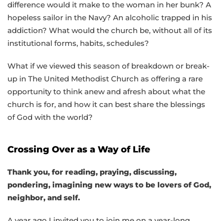
difference would it make to the woman in her bunk? A
hopeless sailor in the Navy? An alcoholic trapped in his
addiction? What would the church be, without all of its
institutional forms, habits, schedules?
What if we viewed this season of breakdown or break-
up in The United Methodist Church as offering a rare
opportunity to think anew and afresh about what the
church is for, and how it can best share the blessings
of God with the world?
Crossing Over as a Way of Life
Thank you, for reading, praying, discussing,
pondering, imagining new ways to be lovers of God,
neighbor, and self.
A year ago I invited you to join me on a year-long