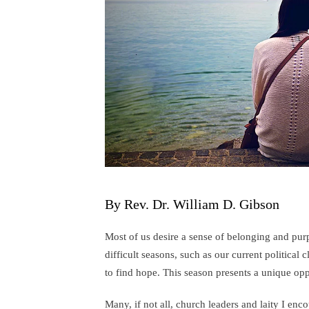
By Rev. Dr. William D. Gibson
Most of us desire a sense of belonging and pur
difficult seasons, such as our current political 
to find hope. This season presents a unique opp
Many, if not all, church leaders and laity I enc