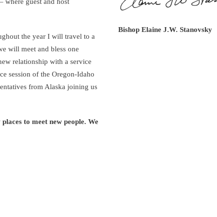
 – where guest and host
Bishop Elaine J.W. Stanovsky
hout the year I will travel to a
we will meet and bless one
 new relationship with a service
nce session of the Oregon-Idaho
entatives from Alaska joining us
w places to meet new people. We