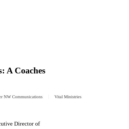
s: A Coaches
er NW Communications
Vital Ministries
cutive Director of