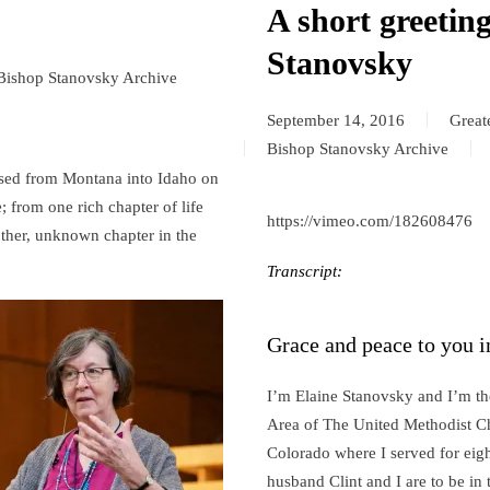
A short greetin
Stanovsky
Bishop Stanovsky Archive
September 14, 2016
Great
Bishop Stanovsky Archive
ossed from Montana into Idaho on
; from one rich chapter of life
https://vimeo.com/182608476
ther, unknown chapter in the
Transcript:
Grace and peace to you i
I’m Elaine Stanovsky and I’m th
Area of The United Methodist C
Colorado where I served for eigh
husband Clint and I are to be i