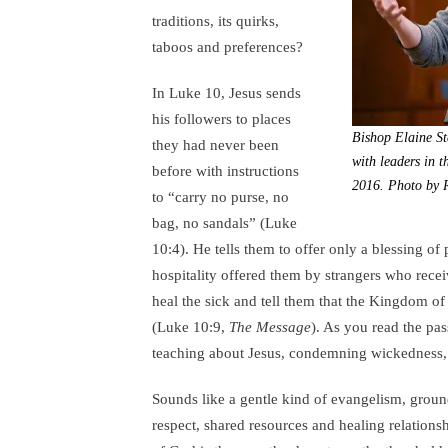
traditions, its quirks,
taboos and preferences?
In Luke 10, Jesus sends
his followers to places
Bishop Elaine St
they had never been
with leaders in 
before with instructions
2016. Photo by R
to “carry no purse, no
bag, no sandals” (Luke
10:4). He tells them to offer only a blessing of
hospitality offered them by strangers who recei
heal the sick and tell them that the Kingdom of
(Luke 10:9,
The Message
). As you read the pa
teaching about Jesus, condemning wickedness,
Sounds like a gentle kind of evangelism, groun
respect, shared resources and healing relations