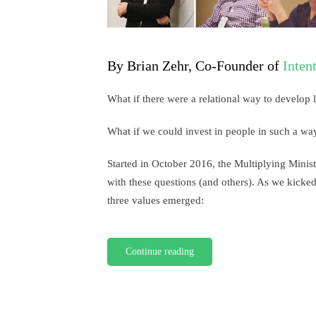
By Brian Zehr, Co-Founder of
Inten
What if there were a relational way to develop 
What if we could invest in people in such a way
Started in October 2016, the Multiplying Minist
with these questions (and others). As we kicked
three values emerged:
Continue reading