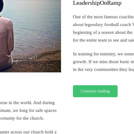
A
LeadershipOnRamp
Coaches
Perspective
One of the most famous coaching
about legendary football coach 
beginning of a season about the ba
for the entire team to see and sai
In training for ministry, we some
growth. If we miss those basic st
in the very communities they hop
Continue reading
pose in the world. And during
climate, we long for safe spaces
ortunity for the church.
ounter across our church hold a