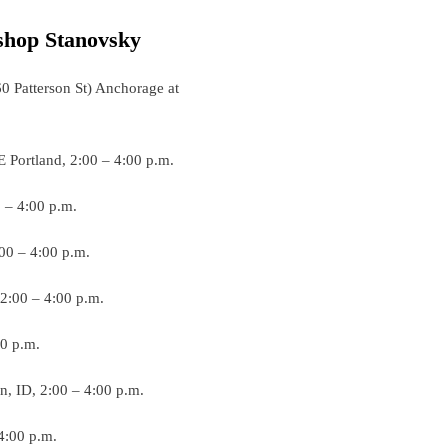
shop Stanovsky
0 Patterson St) Anchorage at
E Portland, 2:00 – 4:00 p.m.
0 – 4:00 p.m.
:00 – 4:00 p.m.
 2:00 – 4:00 p.m.
00 p.m.
an, ID, 2:00 – 4:00 p.m.
 4:00 p.m.