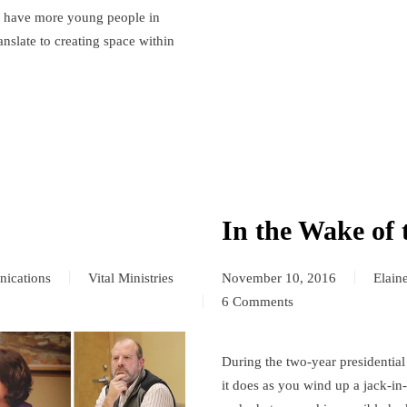
o have more young people in
anslate to creating space within
?
In the Wake of 
ications
Vital Ministries
November 10, 2016
Elain
6 Comments
on
In
the
During the two-year presidential
Wake
it does as you wind up a jack-i
of