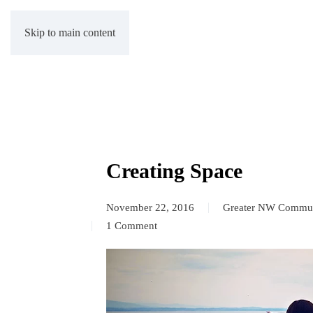
Skip to main content
Creating Space
November 22, 2016
Greater NW Commun
1 Comment
on
Creating
Space