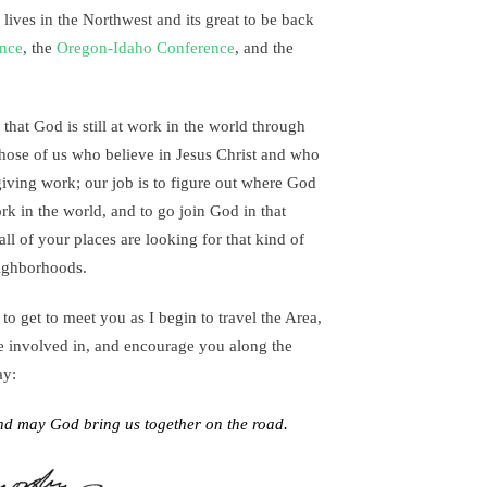
 lives in the Northwest and its great to be back
ence
, the
Oregon-Idaho Conference
, and the
 that God is still at work in the world through
those of us who believe in Jesus Christ and who
giving work; our job is to figure out where God
rk in the world, and to go join God in that
all of your places are looking for that kind of
ighborhoods.
 to get to meet you as I begin to travel the Area,
re involved in, and encourage you along the
ay:
nd may God bring us together on the road.