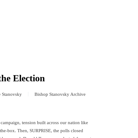
the Election
e Stanovsky
Bishop Stanovsky Archive
 campaign, tension built across our nation like
n-the-box. Then, SURPRISE, the polls closed