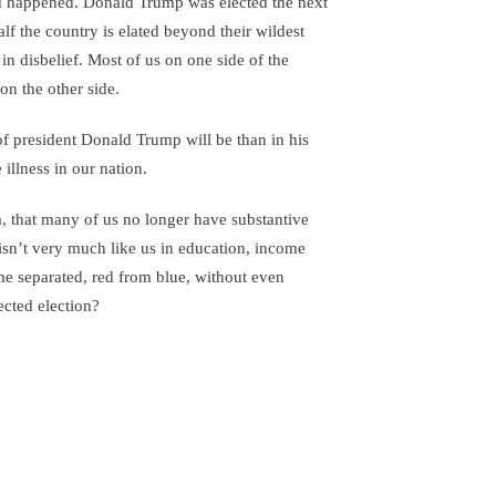
 happened. Donald Trump was elected the next
alf the country is elated beyond their wildest
 in disbelief. Most of us on one side of the
n the other side.
 of president Donald Trump will be than in his
illness in our nation.
 that many of us no longer have substantive
sn’t very much like us in education, income
 separated, red from blue, without even
pected election?