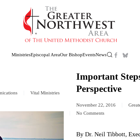
Ministries
Episcopal Area
Our Bishop
Events
News
Important Step
Perspective
ications
Vital Ministries
November 22, 2016
Great
No Comments
on
Important
Steps:
By Dr. Neil Tibbott, Exe