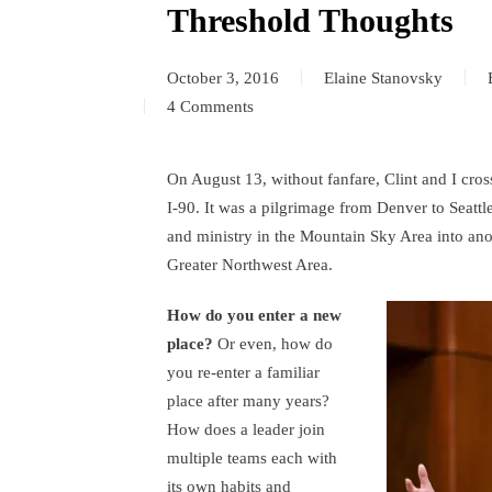
Threshold Thoughts
October 3, 2016
Elaine Stanovsky
4 Comments
on
Threshold
Thoughts
On August 13, without fanfare, Clint and I cr
I-90. It was a pilgrimage from Denver to Seattle
and ministry in the Mountain Sky Area into ano
Greater Northwest Area.
How do you enter a new
place?
Or even, how do
you re-enter a familiar
place after many years?
How does a leader join
multiple teams each with
its own habits and