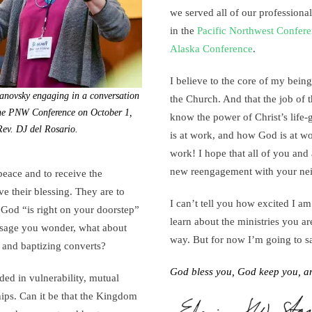
we served all of our professional
in the
Pacific Northwest Confer
Alaska Conference
.
I believe to the core of my being
anovsky engaging in a conversation
the Church. And that the job of 
the PNW Conference on October 1,
know the power of Christ’s life-
ev. DJ del Rosario.
is at work, and how God is at wo
work! I hope that all of you and 
new reengagement with your ne
 peace and to receive the
ve their blessing. They are to
I can’t tell you how excited I am
 God “is right on your doorstep”
learn about the ministries you a
ssage you wonder, what about
way. But for now I’m going to s
 and baptizing converts?
God bless you, God keep you, a
ded in vulnerability, mutual
hips. Can it be that the Kingdom