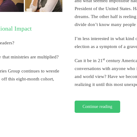
and what seemed impossible had
the
President of the United States. H
Election
dreams. The other half is reeling
divide don’t know many people o
tional Impact
I’m less interested in what kind
leaders?
election as a symptom of a grave 
 that ministries are multiplied?
st
Can it be in 21
century America,
conversations with anyone who i
ries Group continues to wrestle
and world view? Have we become
 off this eight-month cohort,
realizing it until this most unex
Continue reading