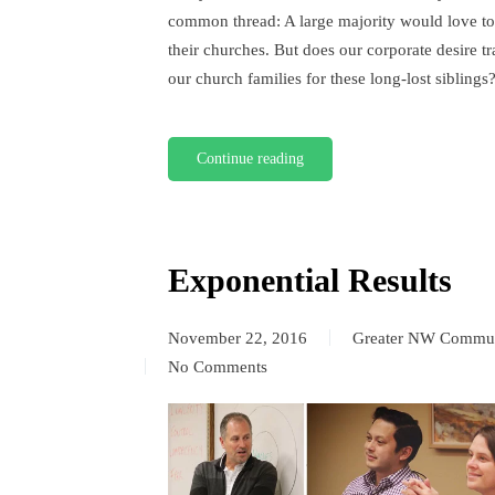
common thread: A large majority would love t
their churches. But does our corporate desire tr
our church families for these long-lost siblings
Continue reading
Exponential Results
November 22, 2016
Greater NW Commun
No Comments
on
Exponential
Results