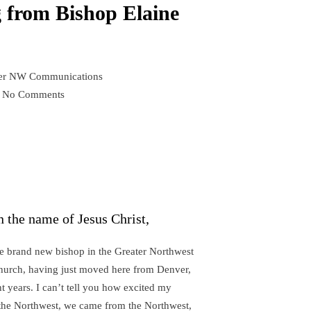
g from Bishop Elaine
er NW Communications
No Comments
on
A
short
greeting
from
Bishop
Elaine
n the name of Jesus Christ,
Stanovsky
e brand new bishop in the Greater Northwest
hurch, having just moved here from Denver,
t years. I can’t tell you how excited my
n the Northwest, we came from the Northwest,