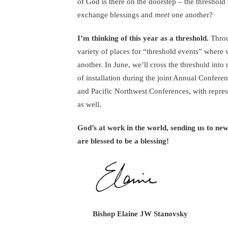
of God is there on the doorstep – the threshold
exchange blessings and
meet
one another?
I’m thinking of this year as a threshold.
Throug
variety of places for “threshold events” where 
another. In June, we’ll cross the threshold into
of installation during the joint Annual Confere
and Pacific Northwest Conferences, with repres
as well.
God’s at work in the world, sending us to ne
are blessed to be a blessing!
Bishop Elaine JW Stanovsky