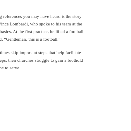
 references you may have heard is the story
Vince Lombardi, who spoke to his team at the
sics. At the first practice, he lifted a football
d, “Gentleman, this is a football.”
times skip important steps that help facilitate
eps, then churches struggle to gain a foothold
e to serve.