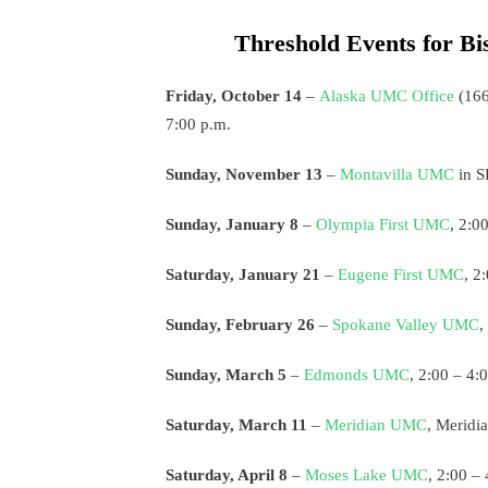
Threshold Events for Bi
Friday, October 14
–
Alaska UMC Office
(166
7:00 p.m.
Sunday, November 13
–
Montavilla UMC
in S
Sunday, January 8
–
Olympia First UMC
, 2:0
Saturday, January 21
–
Eugene First UMC
, 2
Sunday, February 26
–
Spokane Valley UMC
,
Sunday, March 5
–
Edmonds UMC
, 2:00 – 4:
Saturday, March 11
–
Meridian UMC
, Meridi
Saturday, April 8
–
Moses Lake UMC
, 2:00 –