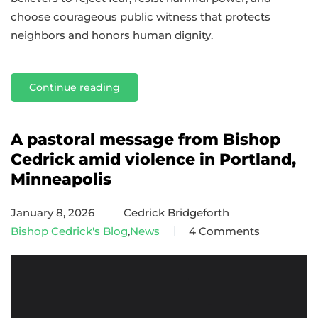
choose courageous public witness that protects
neighbors and honors human dignity.
Continue reading
A pastoral message from Bishop
Cedrick amid violence in Portland,
Minneapolis
January 8, 2026
Cedrick Bridgeforth
Bishop Cedrick's Blog
,
News
4 Comments
on
A
pastoral
message
from