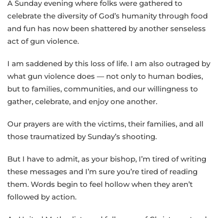
A Sunday evening where folks were gathered to
celebrate the diversity of God’s humanity through food
and fun has now been shattered by another senseless
act of gun violence.
I am saddened by this loss of life. I am also outraged by
what gun violence does — not only to human bodies,
but to families, communities, and our willingness to
gather, celebrate, and enjoy one another.
Our prayers are with the victims, their families, and all
those traumatized by Sunday’s shooting.
But I have to admit, as your bishop, I’m tired of writing
these messages and I’m sure you’re tired of reading
them. Words begin to feel hollow when they aren’t
followed by action.