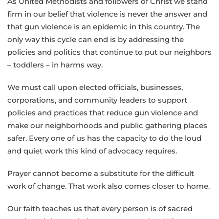
As United Methodists and followers of Christ we stand
firm in our belief that violence is never the answer and
that gun violence is an epidemic in this country. The
only way this cycle can end is by addressing the
policies and politics that continue to put our neighbors
– toddlers – in harms way.
We must call upon elected officials, businesses,
corporations, and community leaders to support
policies and practices that reduce gun violence and
make our neighborhoods and public gathering places
safer. Every one of us has the capacity to do the loud
and quiet work this kind of advocacy requires.
Prayer cannot become a substitute for the difficult
work of change. That work also comes closer to home.
Our faith teaches us that every person is of sacred