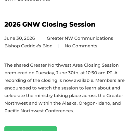
2026 GNW Closing Session
June 30, 2026
Greater NW Communications
Bishop Cedrick's Blog
No Comments
on
2026
GNW
The shared Greater Northwest Area Closing Session
Closing
premiered on Tuesday, June 30th, at 10:30 am PT. A
Session
recording of the closing is now available. Members are
encouraged to watch the session to learn about and
celebrate the ministry taking place across the Greater
Northwest and within the Alaska, Oregon-Idaho, and
Pacific Northwest Conferences.