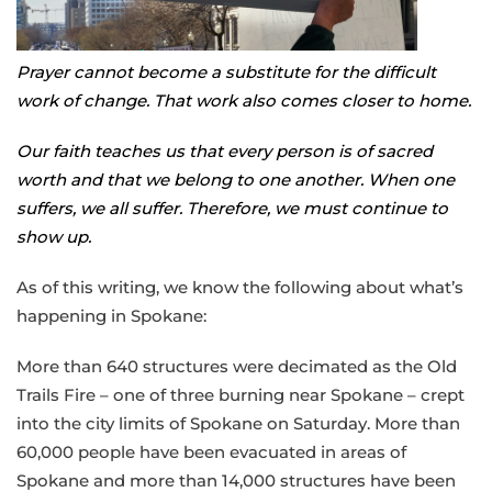
Prayer cannot become a substitute for the difficult
work of change. That work also comes closer to home.
Our faith teaches us that every person is of sacred
worth and that we belong to one another. When one
suffers, we all suffer. Therefore, we must continue to
show up.
As of this writing, we know the following about what’s
happening in Spokane:
More than 640 structures were decimated as the Old
Trails Fire – one of three burning near Spokane – crept
into the city limits of Spokane on Saturday. More than
60,000 people have been evacuated in areas of
Spokane and more than 14,000 structures have been