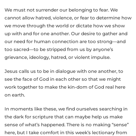
We must not surrender our belonging to fear. We
cannot allow hatred, violence, or fear to determine how
we move through the world or dictate how we show
up with and for one another. Our desire to gather and
our need for human connection are too strong—and
too sacred—to be stripped from us by anyone’s
grievance, ideology, hatred, or violent impulse.
Jesus calls us to be in dialogue with one another, to
see the face of God in each other so that we might
work together to make the kin-dom of God real here
on earth.
In moments like these, we find ourselves searching in
the dark for scripture that can maybe help us make
sense of what’s happened. There is no making “sense”
here, but I take comfort in this week’s lectionary from