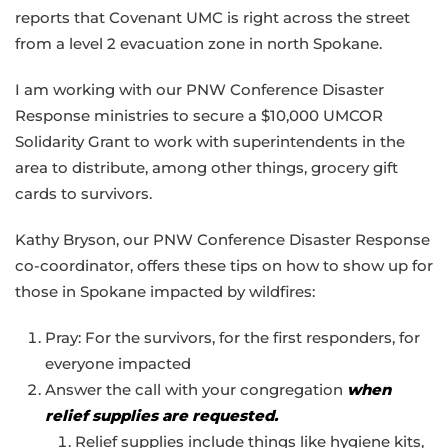
reports that Covenant UMC is right across the street
from a level 2 evacuation zone in north Spokane.
I am working with our PNW Conference Disaster
Response ministries to secure a $10,000 UMCOR
Solidarity Grant to work with superintendents in the
area to distribute, among other things, grocery gift
cards to survivors.
Kathy Bryson, our PNW Conference Disaster Response
co-coordinator, offers these tips on how to show up for
those in Spokane impacted by wildfires:
Pray: For the survivors, for the first responders, for
everyone impacted
Answer the call with your congregation
when
relief supplies are requested.
Relief supplies include things like hygiene kits,