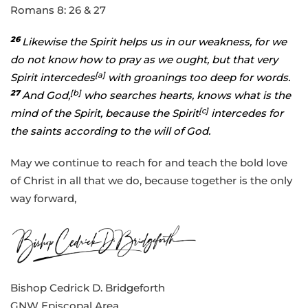
Romans 8: 26 & 27
26
Likewise the Spirit helps us in our weakness, for we
do not know how to pray as we ought, but that very
[
a
]
Spirit intercedes
with groanings too deep for words.
27
[
b
]
And God,
who searches hearts, knows what is the
[
c
]
mind of the Spirit, because the Spirit
intercedes for
the saints according to the will of God.
May we continue to reach for and teach the bold love
of Christ in all that we do, because together is the only
way forward,
Bishop Cedrick D. Bridgeforth
GNW Episcopal Area