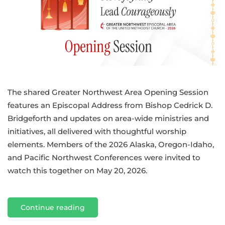
The shared Greater Northwest Area Opening Session
features an Episcopal Address from Bishop Cedrick D.
Bridgeforth and updates on area-wide ministries and
initiatives, all delivered with thoughtful worship
elements. Members of the 2026 Alaska, Oregon-Idaho,
and Pacific Northwest Conferences were invited to
watch this together on May 20, 2026.
Continue reading