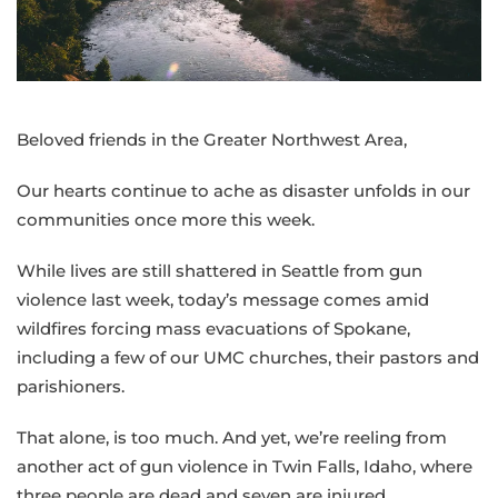
Spokane
and
gun
violence
disrupts
Beloved friends in the Greater Northwest Area,
Twin
Falls
Our hearts continue to ache as disaster unfolds in our
communities once more this week.
While lives are still shattered in Seattle from gun
violence last week, today’s message comes amid
wildfires forcing mass evacuations of Spokane,
including a few of our UMC churches, their pastors and
parishioners.
That alone, is too much. And yet, we’re reeling from
another act of gun violence in Twin Falls, Idaho, where
three people are dead and seven are injured.