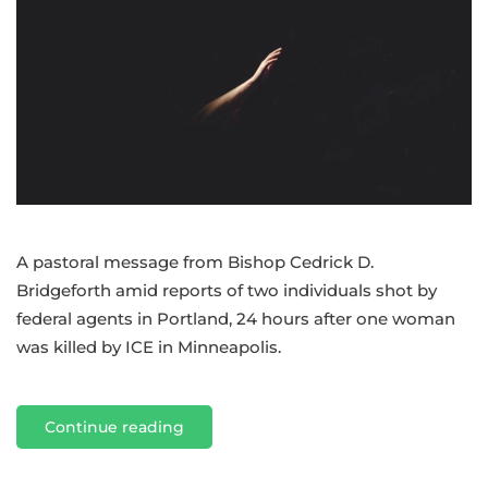
Bishop
Cedrick
amid
violence
in
Portland,
Minneapolis
A pastoral message from Bishop Cedrick D.
Bridgeforth amid reports of two individuals shot by
federal agents in Portland, 24 hours after one woman
was killed by ICE in Minneapolis.
Continue reading