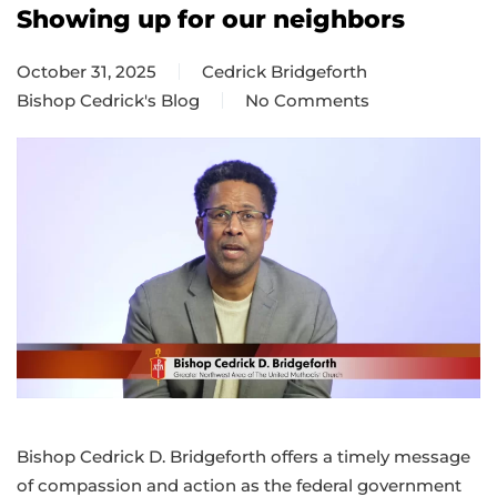
Showing up for our neighbors
October 31, 2025
Cedrick Bridgeforth
Bishop Cedrick's Blog
No Comments
on
Showing
up
for
our
neighbors
Bishop Cedrick D. Bridgeforth offers a timely message
of compassion and action as the federal government