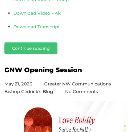
Download Video – 4k
Download Transcript
Continue reading
GNW Opening Session
May 21, 2026
Greater NW Communications
Bishop Cedrick's Blog
No Comments
on
GNW
Opening
Session