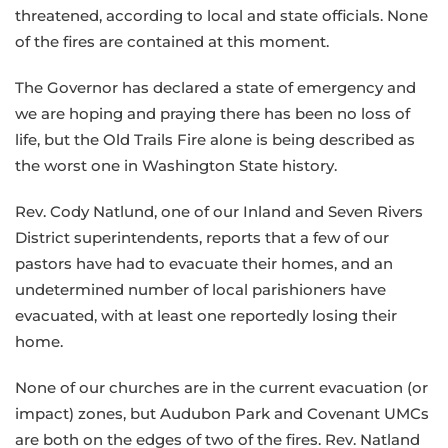
threatened, according to local and state officials. None
of the fires are contained at this moment.
The Governor has declared a state of emergency and
we are hoping and praying there has been no loss of
life, but the Old Trails Fire alone is being described as
the worst one in Washington State history.
Rev. Cody Natlund, one of our Inland and Seven Rivers
District superintendents, reports that a few of our
pastors have had to evacuate their homes, and an
undetermined number of local parishioners have
evacuated, with at least one reportedly losing their
home.
None of our churches are in the current evacuation (or
impact) zones, but Audubon Park and Covenant UMCs
are both on the edges of two of the fires. Rev. Natland