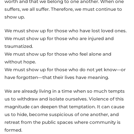
worth and that we belong to one another. When one
suffers, we all suffer. Therefore, we must continue to
show up.
We must show up for those who have lost loved ones.
We must show up for those who are injured and
traumatized.
We must show up for those who feel alone and
without hope.
We must show up for those who do not yet know—or
have forgotten—that their lives have meaning.
We are already living in a time when so much tempts
us to withdraw and isolate ourselves. Violence of this
magnitude can deepen that temptation. It can cause
us to hide, become suspicious of one another, and
retreat from the public spaces where community is
formed.