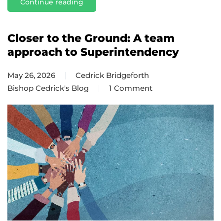
Continue reading
Closer to the Ground: A team
approach to Superintendency
May 26, 2026
Cedrick Bridgeforth
Bishop Cedrick's Blog
1 Comment
on
Closer
to
the
Ground:
A
team
approach
to
Superintendency