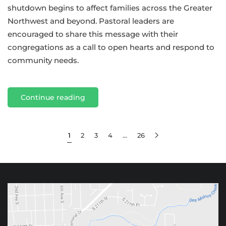
shutdown begins to affect families across the Greater
Northwest and beyond. Pastoral leaders are
encouraged to share this message with their
congregations as a call to open hearts and respond to
community needs.
Continue reading
1
2
3
4
…
26