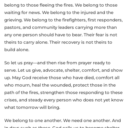
belong to those fleeing the fires. We belong to those
waiting for news. We belong to the injured and the
grieving. We belong to the firefighters, first responders,
pastors, and community leaders carrying more than
any one person should have to bear. Their fear is not
theirs to carry alone. Their recovery is not theirs to
build alone.
So let us pray—and then rise from prayer ready to
serve. Let us give, advocate, shelter, comfort, and show
up. May God receive those who have died, comfort all
who mourn, heal the wounded, protect those in the
path of the fires, strengthen those responding to these
crises, and steady every person who does not yet know
what tomorrow will bring.
We belong to one another. We need one another. And
in days such as these, God calls us to become shelter