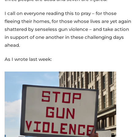
I call on everyone reading this to pray – for those
fleeing their homes, for those whose lives are yet again
shattered by senseless gun violence – and take action
in support of one another in these challenging days
ahead.
As I wrote last week: