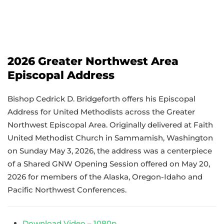
2026 Greater Northwest Area
Episcopal Address
Bishop Cedrick D. Bridgeforth offers his Episcopal
Address for United Methodists across the Greater
Northwest Episcopal Area. Originally delivered at Faith
United Methodist Church in Sammamish, Washington
on Sunday May 3, 2026, the address was a centerpiece
of a Shared GNW Opening Session offered on May 20,
2026 for members of the Alaska, Oregon-Idaho and
Pacific Northwest Conferences.
Download Video – 1080p