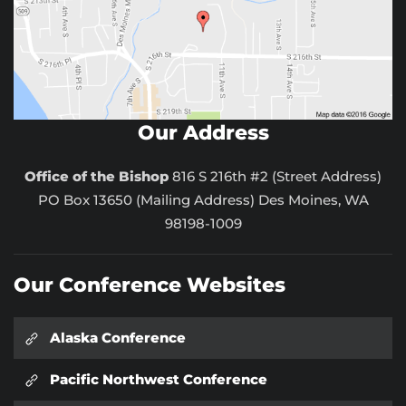
Our Address
Office of the Bishop
816 S 216th #2 (Street Address)
PO Box 13650 (Mailing Address) Des Moines, WA
98198-1009
Our Conference Websites
Alaska Conference
Pacific Northwest Conference