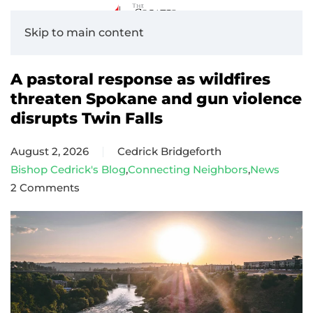
Skip to main content
A pastoral response as wildfires
threaten Spokane and gun violence
disrupts Twin Falls
August 2, 2026
Cedrick Bridgeforth
Bishop Cedrick's Blog
,
Connecting Neighbors
,
News
2 Comments
on
A
pastoral
response
as
wildfires
threaten