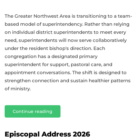
The Greater Northwest Area is transitioning to a team-
based model of superintendency. Rather than relying
on individual district superintendents to meet every
need, superintendents will now serve collaboratively
under the resident bishop's direction. Each
congregation has a designated primary
superintendent for support, pastoral care, and
appointment conversations. The shift is designed to
strengthen connection and sustain healthier patterns
of ministry.
Continue reading
Episcopal Address 2026