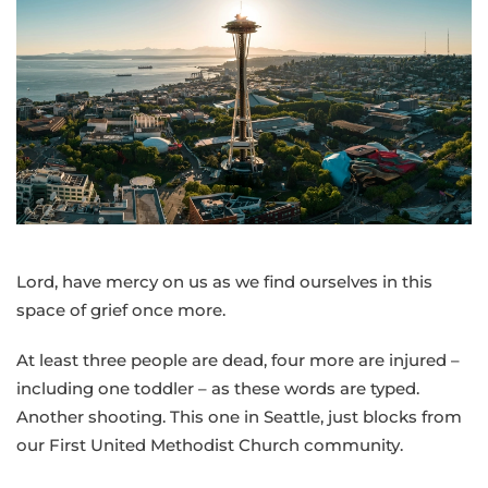
pastoral
message
from
Bishop
Cedrick
following
Sunday’s
shooting
at
the
Lord, have mercy on us as we find ourselves in this
Seattle
space of grief once more.
Center
At least three people are dead, four more are injured –
including one toddler – as these words are typed.
Another shooting. This one in Seattle, just blocks from
our First United Methodist Church community.