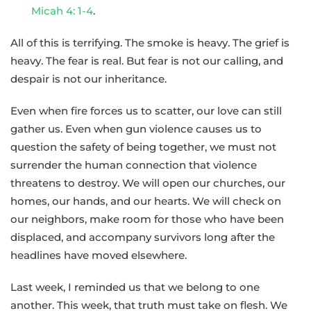
Micah 4: 1-4
.
All of this is terrifying. The smoke is heavy. The grief is
heavy. The fear is real. But fear is not our calling, and
despair is not our inheritance.
Even when fire forces us to scatter, our love can still
gather us. Even when gun violence causes us to
question the safety of being together, we must not
surrender the human connection that violence
threatens to destroy. We will open our churches, our
homes, our hands, and our hearts. We will check on
our neighbors, make room for those who have been
displaced, and accompany survivors long after the
headlines have moved elsewhere.
Last week, I reminded us that we belong to one
another. This week, that truth must take on flesh. We