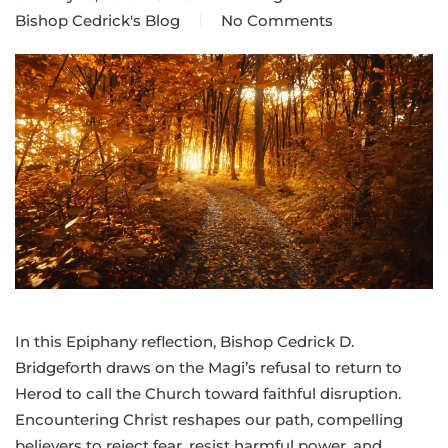
Bishop Cedrick's Blog
No Comments
on
Epiphany
Message:
Faith
demands
another
path
In this Epiphany reflection, Bishop Cedrick D.
Bridgeforth draws on the Magi’s refusal to return to
Herod to call the Church toward faithful disruption.
Encountering Christ reshapes our path, compelling
believers to reject fear, resist harmful power, and