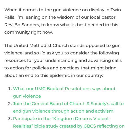
When it comes to the gun violence on display in Twin
Falls, I’m leaning on the wisdom of our local pastor,
Rev. Bo Sanders, to know what is best needed in this
community right now.
The United Methodist Church stands opposed to gun
violence, and so I’d ask you to consider the following
resources for your understanding and advancing calls
to action for policies and practices that might bring
about an end to this epidemic in our country:
What our UMC Book of Resolutions says about
gun violence
Join the General Board of Church & Society’s call to
end gun violence through action and activism
.
Participate in the “Kingdom Dreams Violent
Realities” bible study created by GBCS reflecting on