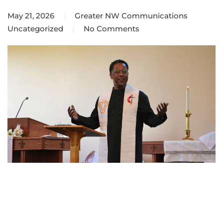
May 21, 2026
Greater NW Communications
Uncategorized
No Comments
on
Episcopal
Address
2026