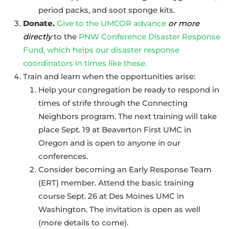
period packs, and soot sponge kits.
Donate.
Give to the UMCOR advance
or more
directly
to the
PNW Conference Disaster Response
Fund, which helps our disaster response
coordinators in times like these.
Train and learn when the opportunities arise:
Help your congregation be ready to respond in
times of strife through the Connecting
Neighbors program. The next training will take
place Sept. 19 at Beaverton First UMC in
Oregon and is open to anyone in our
conferences.
Consider becoming an Early Response Team
(ERT) member. Attend the basic training
course Sept. 26 at Des Moines UMC in
Washington. The invitation is open as well
(more details to come).