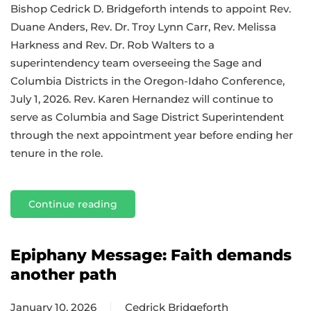
Bishop Cedrick D. Bridgeforth intends to appoint Rev.
Duane Anders, Rev. Dr. Troy Lynn Carr, Rev. Melissa
Harkness and Rev. Dr. Rob Walters to a
superintendency team overseeing the Sage and
Columbia Districts in the Oregon-Idaho Conference,
July 1, 2026. Rev. Karen Hernandez will continue to
serve as Columbia and Sage District Superintendent
through the next appointment year before ending her
tenure in the role.
Continue reading
Epiphany Message: Faith demands
another path
January 10, 2026
Cedrick Bridgeforth