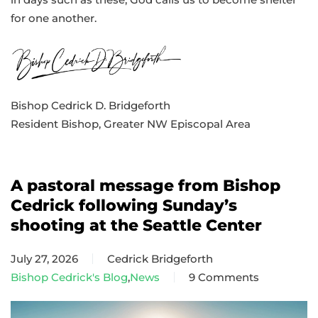
for one another.
Bishop Cedrick D. Bridgeforth
Resident Bishop, Greater NW Episcopal Area
A pastoral message from Bishop
Cedrick following Sunday’s
shooting at the Seattle Center
July 27, 2026
Cedrick Bridgeforth
Bishop Cedrick's Blog
,
News
9 Comments
on
A