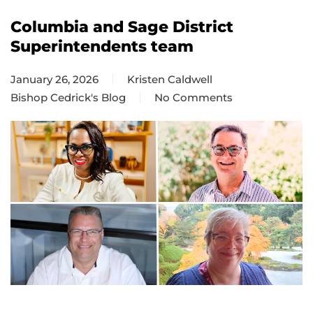
Columbia and Sage District
Superintendents team
January 26, 2026
Kristen Caldwell
Bishop Cedrick's Blog
No Comments
on
Columbia
and
Sage
District
Superintendents
team