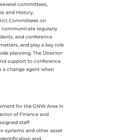
 several committees,
es and History,
rict Committees on
ll communicate regularly
endents, and conference
atters, and play a key role
wide planning. The Director
 and support to conference
as a change agent when
gement for the GNW Area in
rector of Finance and
ssigned staff
n systems and other asset
dentification and