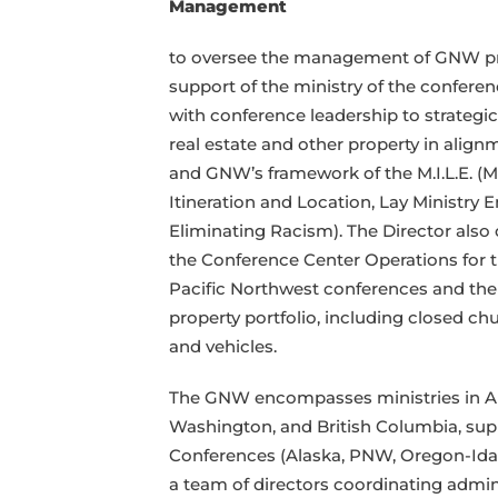
Management
property
asset
to oversee the management of GNW pr
management
support of the ministry of the conferen
with conference leadership to strateg
real estate and other property in alignm
and GNW’s framework of the M.I.L.E. (Mi
Itineration and Location, Lay Ministr
Eliminating Racism). The Director als
the Conference Center Operations for
Pacific Northwest conferences and th
property portfolio, including closed chu
and vehicles.
The GNW encompasses ministries in Al
Washington, and British Columbia, sup
Conferences (Alaska, PNW, Oregon-Idaho
a team of directors coordinating admin