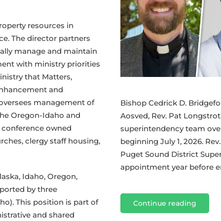
operty resources in
ce. The director partners
ically manage and maintain
ent with ministry priorities
nistry that Matters,
y Enhancement and
o oversees management of
Bishop Cedrick D. Bridgefo
 the Oregon-Idaho and
Aosved, Rev. Pat Longstrot
e conference owned
superintendency team over
rches, clergy staff housing,
beginning July 1, 2026. Rev
Puget Sound District Supe
appointment year before en
aska, Idaho, Oregon,
ported by three
). This position is part of
Continue reading
istrative and shared