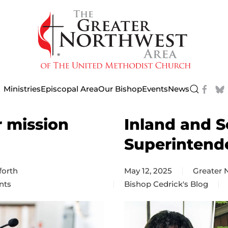
Ministries
Episcopal Area
Our Bishop
Events
News
r mission
Inland and S
Superintend
forth
May 12, 2025
Greater
nts
Bishop Cedrick's Blog