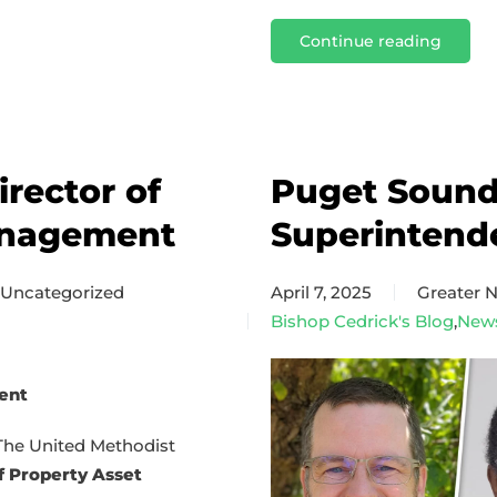
Continue reading
rector of
Puget Sound 
anagement
Superintend
Uncategorized
April 7, 2025
Greater
Bishop Cedrick's Blog
,
New
ent
The United Methodist
f Property Asset