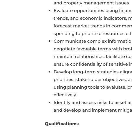
and property management issues
Evaluate opportunities using finan
trends, and economic indicators, m
forecast market trends in commerci
spending to prioritize resources eff
Communicate complex information 
negotiate favorable terms with bro
maintain relationships, facilitate co
ensure confidentiality of sensitive 
Develop long-term strategies align
priorities, stakeholder objectives, 
using planning tools to evaluate, pr
effectively.
Identify and assess risks to asset 
and develop and implement mitigat
Qualifications: