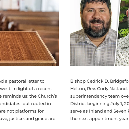
 a pastoral letter to
Bishop Cedrick D. Bridgefo
est. In light of a recent
Helton, Rev. Cody Natland,
he reminds us: the Church’s
superintendency team over
andidates, but rooted in
District beginning July 1, 2
are not platforms for
serve as Inland and Seven 
ve, justice, and grace are
the next appointment year b