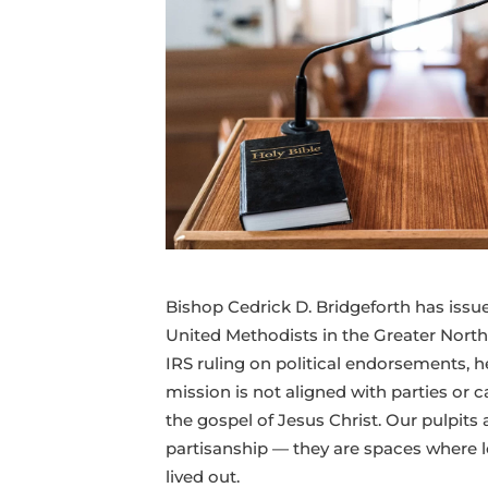
to
our
mission
beyond
politics
Bishop Cedrick D. Bridgeforth has issued
United Methodists in the Greater Northw
IRS ruling on political endorsements, 
mission is not aligned with parties or c
the gospel of Jesus Christ. Our pulpits 
partisanship — they are spaces where lo
lived out.