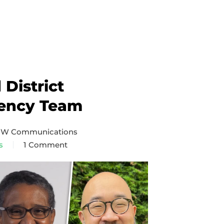
District
ency Team
 NW Communications
s
1 Comment
on
Puget
Sound
District
Superintendency
Team