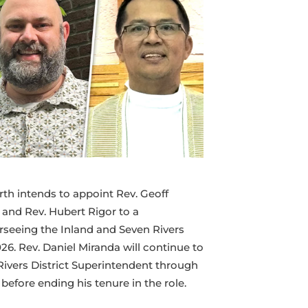
Seven
Rivers
Superintendency
Team
rth intends to appoint Rev. Geoff
 and Rev. Hubert Rigor to a
seeing the Inland and Seven Rivers
026. Rev. Daniel Miranda will continue to
Rivers District Superintendent through
efore ending his tenure in the role.