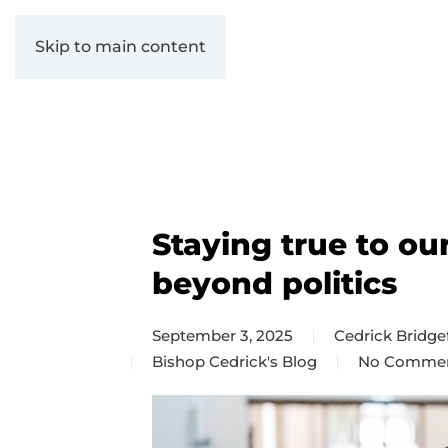
Skip to main content
Staying true to ou
beyond politics
September 3, 2025
Cedrick Bridge
Bishop Cedrick's Blog
No Comme
on
Staying
true