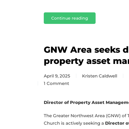
Continue reading
GNW Area seeks di
property asset m
April 9, 2025
Kristen Caldwell
1 Comment
on
GNW
Area
Director of Property Asset Managem
seeks
The Greater Northwest Area (GNW) of 
director
Church is actively seeking a
Director o
of