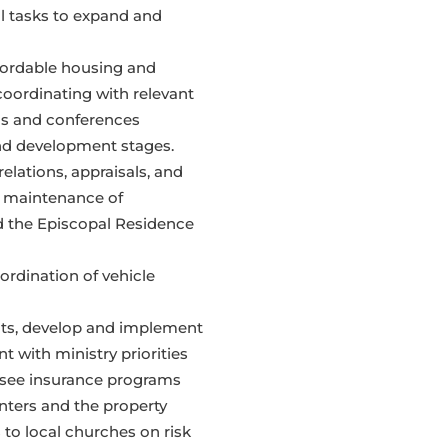
al tasks to expand and
ffordable housing and
coordinating with relevant
ns and conferences
nd development stages.
relations, appraisals, and
as maintenance of
 the Episcopal Residence
ordination of vehicle
nts, develop and implement
 with ministry priorities
ersee insurance programs
ters and the property
 to local churches on risk