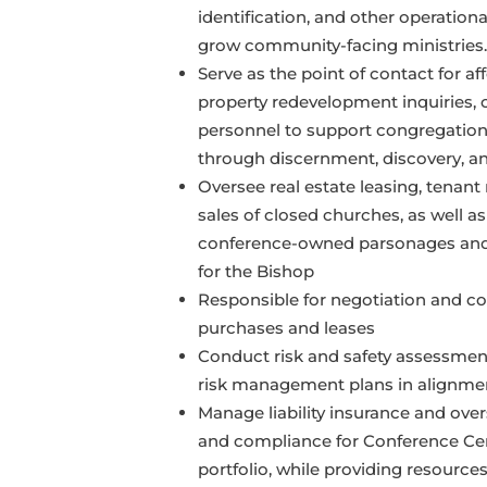
identification, and other operation
grow community-facing ministries.
Serve as the point of contact for a
property redevelopment inquiries, 
personnel to support congregatio
through discernment, discovery, a
Oversee real estate leasing, tenant 
sales of closed churches, as well 
conference-owned parsonages and
for the Bishop
Responsible for negotiation and co
purchases and leases
Conduct risk and safety assessme
risk management plans in alignment
Manage liability insurance and ov
and compliance for Conference Cen
portfolio, while providing resources