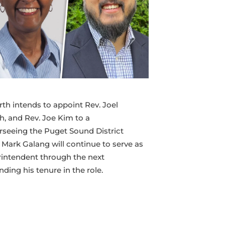
rth intends to appoint Rev. Joel
h, and Rev. Joe Kim to a
seeing the Puget Sound District
. Mark Galang will continue to serve as
rintendent through the next
ding his tenure in the role.