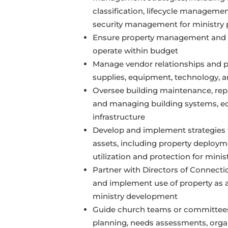
classification, lifecycle manageme
security management for ministry p
Ensure property management and
operate within budget
Manage vendor relationships and p
supplies, equipment, technology, a
Oversee building maintenance, repai
and managing building systems, e
infrastructure
Develop and implement strategies 
assets, including property deploy
utilization and protection for minist
Partner with Directors of Connectio
and implement use of property as 
ministry development
Guide church teams or committees
planning, needs assessments, organ