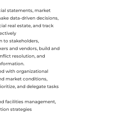
cial statements, market
ake data-driven decisions,
al real estate, and track
ectively
to stakeholders,
kers and vendors, build and
nflict resolution, and
information.
ed with organizational
and market conditions,
ioritize, and delegate tasks
and facilities management,
ion strategies