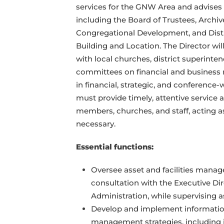
services for the GNW Area and advises
including the Board of Trustees, Archiv
Congregational Development, and Dist
Building and Location. The Director wi
with local churches, district superint
committees on financial and business m
in financial, strategic, and conference-
must provide timely, attentive service
members, churches, and staff, acting 
necessary.
Essential functions:
Oversee asset and facilities mana
consultation with the Executive Di
Administration, while supervising a
Develop and implement informatio
management strategies, including i