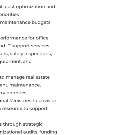
nt, cost optimization and
riorities
 maintenance budgets
erformance for office
nd IT support services
rs, safety inspections,
quipment, and
to manage real estate
ment, maintenance,
ry priorities
nal Ministries to envision
a resource to support
 through strategic
izational audits, funding