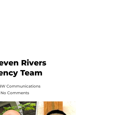
even Rivers
ency Team
 NW Communications
No Comments
on
Inland
and