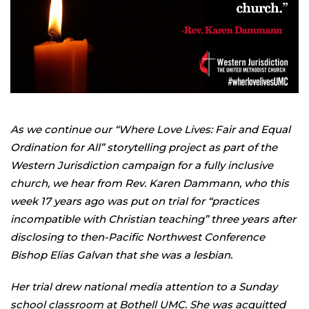
As we continue our “Where Love Lives: Fair and Equal
Ordination for All” storytelling project as part of the
Western Jurisdiction campaign for a fully inclusive
church, we hear from Rev. Karen Dammann, who this
week 17 years ago was put on trial for “practices
incompatible with Christian teaching” three years after
disclosing to then-Pacific Northwest Conference
Bishop Elias Galvan that she was a lesbian.
Her trial drew national media attention to a Sunday
school classroom at Bothell UMC. She was acquitted