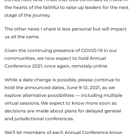
the hearts of the faithful to raise up leaders for the next
stage of the journey.
The other news I share is less personal but will impact
us all the same.
Given the continuing presence of COVID-19 in our
communities, we now expect to hold Annual
Conference 2021, once again, remotely online.
While a date change is possible, please continue to
hold the announced dates, June 9-12, 2021, as we
explore alternative possibilities — including multiple
virtual sessions. We expect to know more soon as
decisions are made about plans for delayed general
and jurisdictional conferences.
We’ll let members of each Annual Conference know