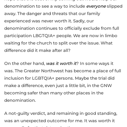
denomination to see a way to include
everyone
slipped
away. The danger and threats that our family
experienced was never worth it. Sadly, our
denomination continues to officially exclude from full
participation LBGTQIA+ people. We are now in limbo
waiting for the church to split over the issue. What
difference did it make after all?
On the other hand,
was it worth it
? In some ways it
was. The Greater Northwest has become a place of full
inclusion for LGBTQIA+ persons. Maybe the trial did
make a difference, even just a little bit, in the GNW
becoming safer than many other places in the
denomination.
A not-guilty verdict, and remaining in good standing,
was an unexpected outcome for me. It was worth it