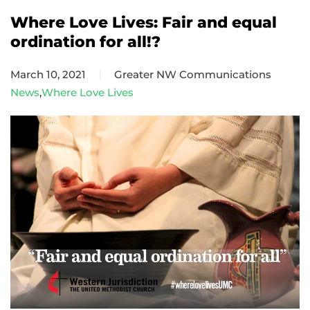
Where Love Lives: Fair and equal
ordination for all!?
March 10, 2021
Greater NW Communications
News
,
Where Love Lives