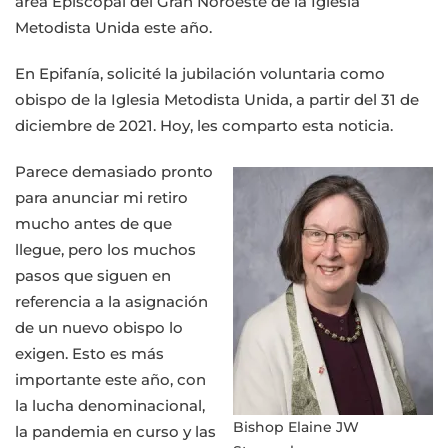
área Episcopal del Gran Noroeste de la Iglesia
el
Metodista Unida este año.
Gran
Área
En Epifanía, solicité la jubilación voluntaria como
del
obispo de la Iglesia Metodista Unida, a partir del 31 de
Noroeste
diciembre de 2021. Hoy, les comparto esta noticia.
Parece demasiado pronto
para anunciar mi retiro
mucho antes de que
llegue, pero los muchos
pasos que siguen en
referencia a la asignación
de un nuevo obispo lo
exigen. Esto es más
importante este año, con
la lucha denominacional,
Bishop Elaine JW
la pandemia en curso y las