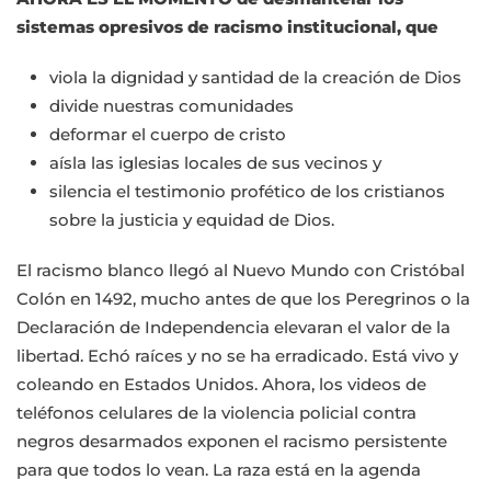
sistemas opresivos de racismo institucional, que
viola la dignidad y santidad de la creación de Dios
divide nuestras comunidades
deformar el cuerpo de cristo
aísla las iglesias locales de sus vecinos y
silencia el testimonio profético de los cristianos
sobre la justicia y equidad de Dios.
El racismo blanco llegó al Nuevo Mundo con Cristóbal
Colón en 1492, mucho antes de que los Peregrinos o la
Declaración de Independencia elevaran el valor de la
libertad. Echó raíces y no se ha erradicado. Está vivo y
coleando en Estados Unidos. Ahora, los videos de
teléfonos celulares de la violencia policial contra
negros desarmados exponen el racismo persistente
para que todos lo vean. La raza está en la agenda