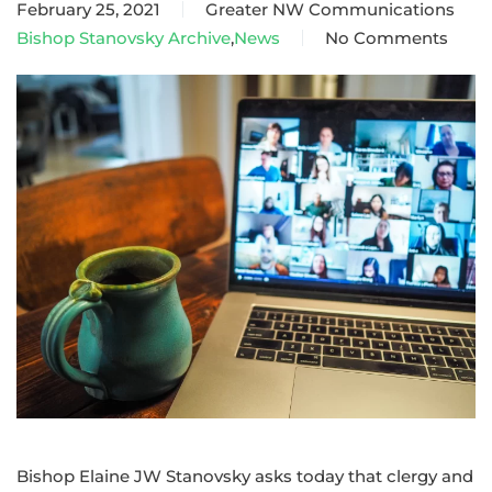
February 25, 2021
Greater NW Communications
Bishop Stanovsky Archive
,
News
No Comments
on
Bishop
Stanovsky
announces
new
dates
for
online
annual
conferences
Bishop Elaine JW Stanovsky asks today that clergy and