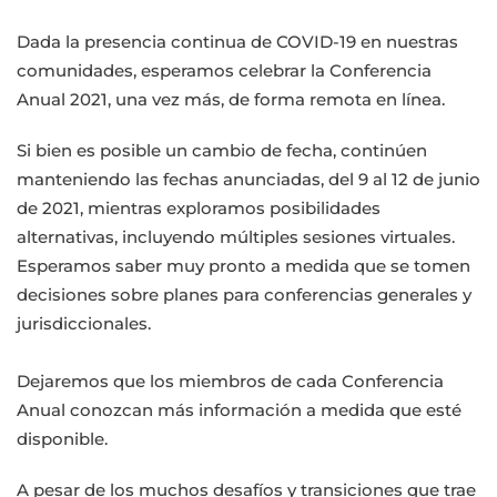
Dada la presencia continua de COVID-19 en nuestras
comunidades, esperamos celebrar la Conferencia
Anual 2021, una vez más, de forma remota en línea.
Si bien es posible un cambio de fecha, continúen
manteniendo las fechas anunciadas, del 9 al 12 de junio
de 2021, mientras exploramos posibilidades
alternativas, incluyendo múltiples sesiones virtuales.
Esperamos saber muy pronto a medida que se tomen
decisiones sobre planes para conferencias generales y
jurisdiccionales.
Dejaremos que los miembros de cada Conferencia
Anual conozcan más información a medida que esté
disponible.
A pesar de los muchos desafíos y transiciones que trae