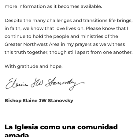
more information as it becomes available.
Despite the many challenges and transitions life brings,
in faith, we know that love lives on. Please know that I
continue to hold the people and ministries of the
Greater Northwest Area in my prayers as we witness
this truth together, though still apart from one another.
With gratitude and hope,
Bishop Elaine JW Stanovsky
La Iglesia como una comunidad
amada