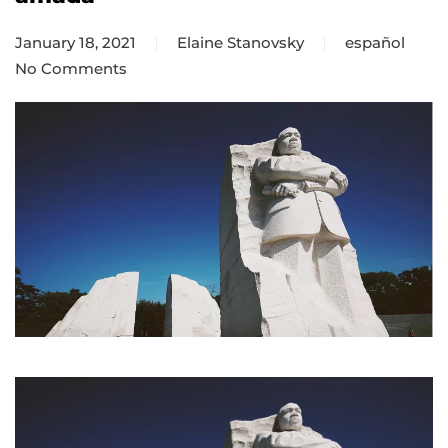
January 18, 2021
Elaine Stanovsky
español
No Comments
on
La
Iglesia
como
una
comunidad
amada