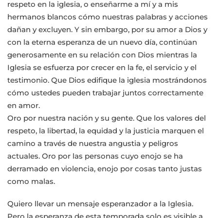
respeto en la iglesia, o enseñarme a mí y a mis
hermanos blancos cómo nuestras palabras y acciones
dañan y excluyen. Y sin embargo, por su amor a Dios y
con la eterna esperanza de un nuevo día, continúan
generosamente en su relación con Dios mientras la
Iglesia se esfuerza por crecer en la fe, el servicio y el
testimonio. Que Dios edifique la iglesia mostrándonos
cómo ustedes pueden trabajar juntos correctamente
en amor.
Oro por nuestra nación y su gente. Que los valores del
respeto, la libertad, la equidad y la justicia marquen el
camino a través de nuestra angustia y peligros
actuales. Oro por las personas cuyo enojo se ha
derramado en violencia, enojo por cosas tanto justas
como malas.
Quiero llevar un mensaje esperanzador a la Iglesia.
Pero la esperanza de esta temporada solo es visible a