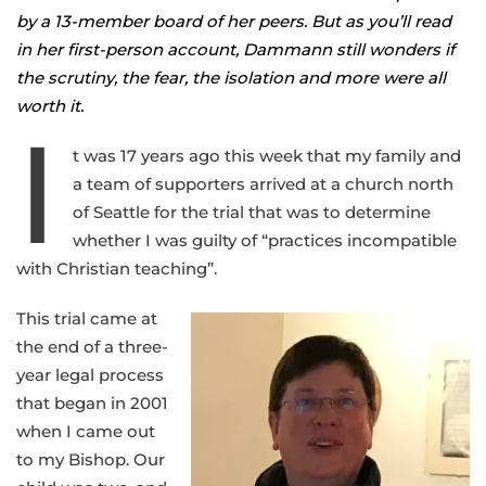
by a 13-member board of her peers. But as you’ll read
in her first-person account, Dammann still wonders if
the scrutiny, the fear, the isolation and more were all
worth it.
I
t was 17 years ago this week that my family and
a team of supporters arrived at a church north
of Seattle for the trial that was to determine
whether I was guilty of “practices incompatible
with Christian teaching”.
This trial came at
the end of a three-
year legal process
that began in 2001
when I came out
to my Bishop. Our