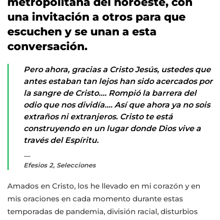
metropolitana del noroeste, con
una invitación a otros para que
escuchen y se unan a esta
conversación.
Pero ahora, gracias a Cristo Jesús, ustedes que
antes estaban tan lejos han sido acercados por
la sangre de Cristo…. Rompió la barrera del
odio que nos dividía…. Así que ahora ya no sois
extraños ni extranjeros. Cristo te está
construyendo en un lugar donde Dios vive a
través del Espíritu.
Efesios 2, Selecciones
Amados en Cristo, los he llevado en mi corazón y en
mis oraciones en cada momento durante estas
temporadas de pandemia, división racial, disturbios