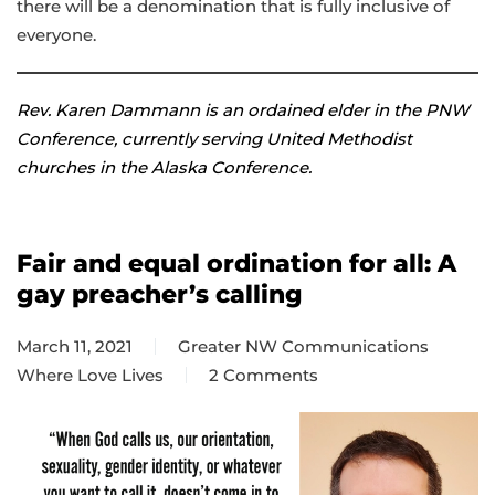
there will be a denomination that is fully inclusive of
everyone.
Rev. Karen Dammann is an ordained elder in the PNW
Conference, currently serving United Methodist
churches in the Alaska Conference.
Fair and equal ordination for all: A
gay preacher’s calling
March 11, 2021
Greater NW Communications
Where Love Lives
2 Comments
on
Fair
and
equal