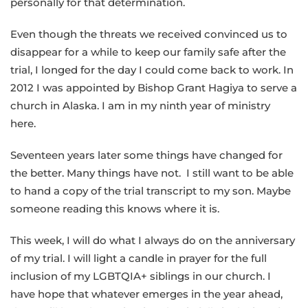
personally for that determination.
Even though the threats we received convinced us to
disappear for a while to keep our family safe after the
trial, I longed for the day I could come back to work. In
2012 I was appointed by Bishop Grant Hagiya to serve a
church in Alaska. I am in my ninth year of ministry
here.
Seventeen years later some things have changed for
the better. Many things have not. I still want to be able
to hand a copy of the trial transcript to my son. Maybe
someone reading this knows where it is.
This week, I will do what I always do on the anniversary
of my trial. I will light a candle in prayer for the full
inclusion of my LGBTQIA+ siblings in our church. I
have hope that whatever emerges in the year ahead,