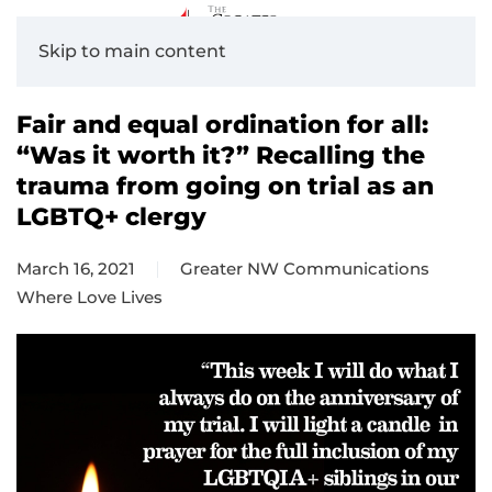
Skip to main content
Fair and equal ordination for all:
“Was it worth it?” Recalling the
trauma from going on trial as an
LGBTQ+ clergy
March 16, 2021
Greater NW Communications
Where Love Lives