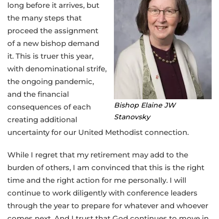
long before it arrives, but
the many steps that
proceed the assignment
of a new bishop demand
it. This is truer this year,
with denominational strife,
the ongoing pandemic,
and the financial
Bishop Elaine JW
consequences of each
Stanovsky
creating additional
uncertainty for our United Methodist connection.
While I regret that my retirement may add to the
burden of others, I am convinced that this is the right
time and the right action for me personally. I will
continue to work diligently with conference leaders
through the year to prepare for whatever and whoever
comes next. And I trust that God continues to move in