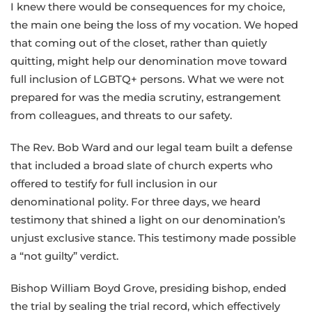
I knew there would be consequences for my choice,
the main one being the loss of my vocation. We hoped
that coming out of the closet, rather than quietly
quitting, might help our denomination move toward
full inclusion of LGBTQ+ persons. What we were not
prepared for was the media scrutiny, estrangement
from colleagues, and threats to our safety.
The Rev. Bob Ward and our legal team built a defense
that included a broad slate of church experts who
offered to testify for full inclusion in our
denominational polity. For three days, we heard
testimony that shined a light on our denomination’s
unjust exclusive stance. This testimony made possible
a “not guilty” verdict.
Bishop William Boyd Grove, presiding bishop, ended
the trial by sealing the trial record, which effectively