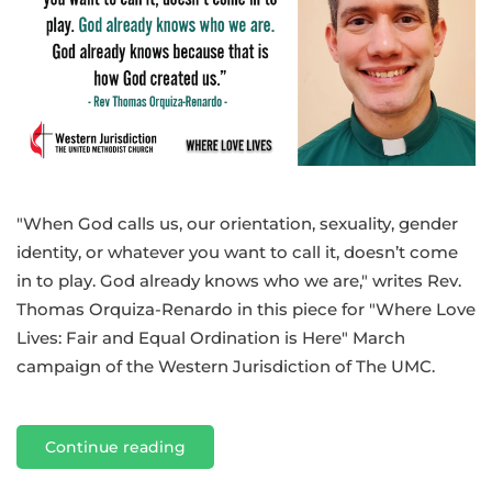
ordination
for
all:
A
gay
preacher’s
calling
"When God calls us, our orientation, sexuality, gender
identity, or whatever you want to call it, doesn’t come
in to play. God already knows who we are," writes Rev.
Thomas Orquiza-Renardo in this piece for "Where Love
Lives: Fair and Equal Ordination is Here" March
campaign of the Western Jurisdiction of The UMC.
Continue reading