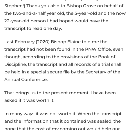
Stephen!) Thank you also to Bishop Grove on behalf of
the two-and-a-half year old, the 5-year-old and the now
22-year-old person I had hoped would have the
transcript to read one day.
Last February (2020) Bishop Elaine told me the
transcript had not been found in the PNW Office, even
though, according to the provisions of the Book of
Discipline, the transcript and all records of a trial shall
be held in a special secure file by the Secretary of the
Annual Conference.
That brings us to the present moment. I have been
asked if it was worth it.
In many ways it was not worth it. When the transcript
and the information that it contained was sealed, the
hope that the cost of my coming out would help our