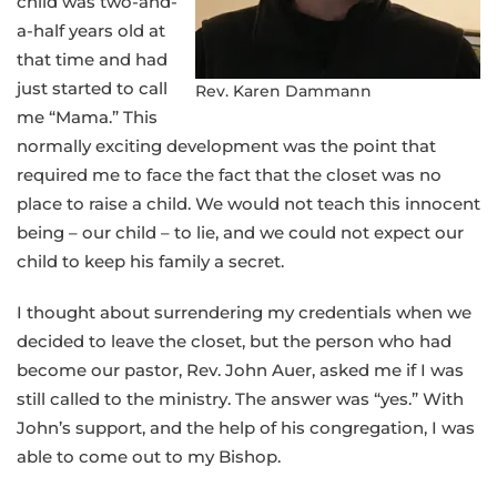
child was two-and-
a-half years old at
that time and had
just started to call
Rev. Karen Dammann
me “Mama.” This
normally exciting development was the point that
required me to face the fact that the closet was no
place to raise a child. We would not teach this innocent
being – our child – to lie, and we could not expect our
child to keep his family a secret.
I thought about surrendering my credentials when we
decided to leave the closet, but the person who had
become our pastor, Rev. John Auer, asked me if I was
still called to the ministry. The answer was “yes.” With
John’s support, and the help of his congregation, I was
able to come out to my Bishop.