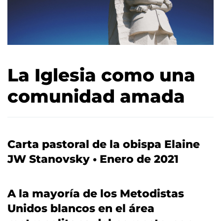
La Iglesia como una
comunidad amada
Carta pastoral de la obispa Elaine
JW Stanovsky • Enero de 2021
A la mayoría de los Metodistas
Unidos blancos en el área