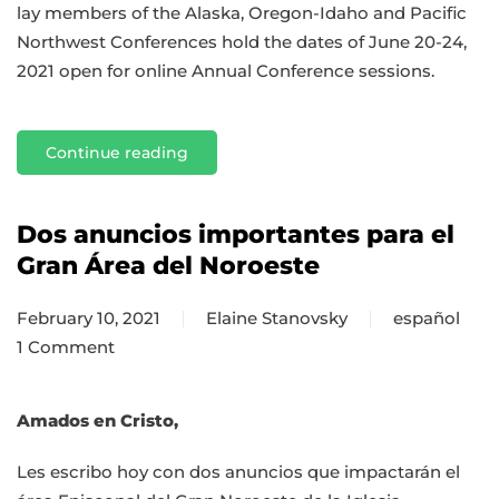
lay members of the Alaska, Oregon-Idaho and Pacific
Northwest Conferences hold the dates of June 20-24,
2021 open for online Annual Conference sessions.
Continue reading
Dos anuncios importantes para el
Gran Área del Noroeste
February 10, 2021
Elaine Stanovsky
español
1 Comment
on
Dos
anuncios
Amados en Cristo,
importantes
Les escribo hoy con dos anuncios que impactarán el
para