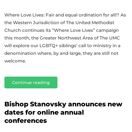
Where Love Lives: Fair and equal ordination for all!? As
the Western Jurisdiction of The United Methodist
Church continues its “Where Love Lives” campaign
this month, the Greater Northwest Area of The UMC
will explore our LGBTQ+ siblings’ call to ministry in a
denomination where, by and large, they are still not
welcome.
Continue reading
Bishop Stanovsky announces new
dates for online annual
conferences