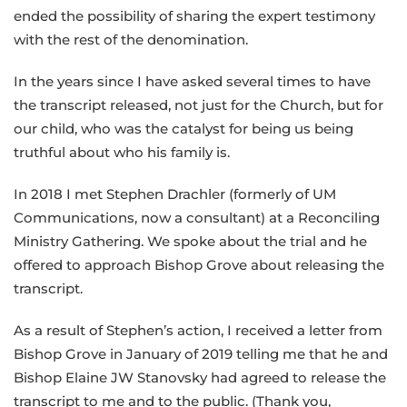
ended the possibility of sharing the expert testimony
with the rest of the denomination.
In the years since I have asked several times to have
the transcript released, not just for the Church, but for
our child, who was the catalyst for being us being
truthful about who his family is.
In 2018 I met Stephen Drachler (formerly of UM
Communications, now a consultant) at a Reconciling
Ministry Gathering. We spoke about the trial and he
offered to approach Bishop Grove about releasing the
transcript.
As a result of Stephen’s action, I received a letter from
Bishop Grove in January of 2019 telling me that he and
Bishop Elaine JW Stanovsky had agreed to release the
transcript to me and to the public. (Thank you,