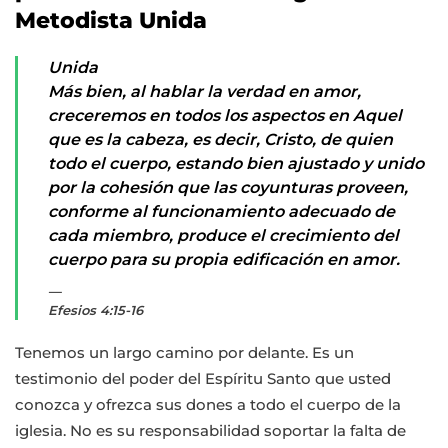
Metodista Unida
Unida
Más bien, al hablar la verdad en amor,
creceremos en todos los aspectos en Aquel
que es la cabeza, es decir, Cristo, de quien
todo el cuerpo, estando bien ajustado y unido
por la cohesión que las coyunturas proveen,
conforme al funcionamiento adecuado de
cada miembro, produce el crecimiento del
cuerpo para su propia edificación en amor.
Efesios 4:15-16
Tenemos un largo camino por delante. Es un
testimonio del poder del Espíritu Santo que usted
conozca y ofrezca sus dones a todo el cuerpo de la
iglesia. No es su responsabilidad soportar la falta de