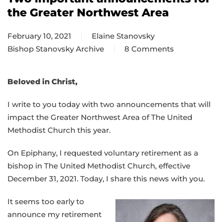
the Greater Northwest Area
February 10, 2021
Elaine Stanovsky
Bishop Stanovsky Archive
8 Comments
on
Two
important
Beloved in Christ,
announcements
I write to you today with two announcements that will
for
impact the Greater Northwest Area of The United
the
Methodist Church this year.
Greater
Northwest
On Epiphany, I requested voluntary retirement as a
Area
bishop in The United Methodist Church, effective
December 31, 2021. Today, I share this news with you.
It seems too early to
announce my retirement