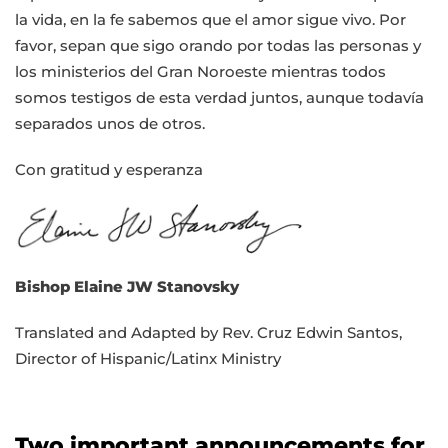
la vida, en la fe sabemos que el amor sigue vivo. Por
favor, sepan que sigo orando por todas las personas y
los ministerios del Gran Noroeste mientras todos
somos testigos de esta verdad juntos, aunque todavía
separados unos de otros.
Con gratitud y esperanza
Bishop Elaine JW Stanovsky
Translated and Adapted by Rev. Cruz Edwin Santos,
Director of Hispanic/Latinx Ministry
Two important announcements for