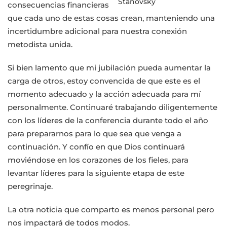
Stanovsky
consecuencias financieras
que cada uno de estas cosas crean, manteniendo una
incertidumbre adicional para nuestra conexión
metodista unida.
Si bien lamento que mi jubilación pueda aumentar la
carga de otros, estoy convencida de que este es el
momento adecuado y la acción adecuada para mí
personalmente. Continuaré trabajando diligentemente
con los líderes de la conferencia durante todo el año
para prepararnos para lo que sea que venga a
continuación. Y confío en que Dios continuará
moviéndose en los corazones de los fieles, para
levantar líderes para la siguiente etapa de este
peregrinaje.
La otra noticia que comparto es menos personal pero
nos impactará de todos modos.