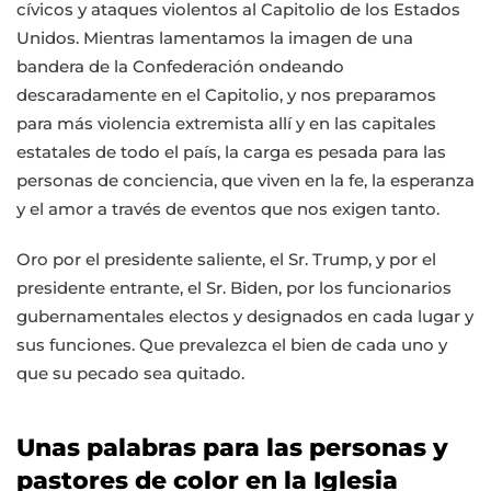
cívicos y ataques violentos al Capitolio de los Estados
Unidos. Mientras lamentamos la imagen de una
bandera de la Confederación ondeando
descaradamente en el Capitolio, y nos preparamos
para más violencia extremista allí y en las capitales
estatales de todo el país, la carga es pesada para las
personas de conciencia, que viven en la fe, la esperanza
y el amor a través de eventos que nos exigen tanto.
Oro por el presidente saliente, el Sr. Trump, y por el
presidente entrante, el Sr. Biden, por los funcionarios
gubernamentales electos y designados en cada lugar y
sus funciones. Que prevalezca el bien de cada uno y
que su pecado sea quitado.
Unas palabras para las personas y
pastores de color en la Iglesia