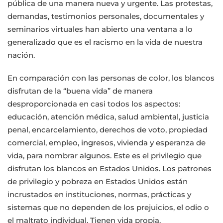
pública de una manera nueva y urgente. Las protestas,
demandas, testimonios personales, documentales y
seminarios virtuales han abierto una ventana a lo
generalizado que es el racismo en la vida de nuestra
nación.
En comparación con las personas de color, los blancos
disfrutan de la “buena vida” de manera
desproporcionada en casi todos los aspectos:
educación, atención médica, salud ambiental, justicia
penal, encarcelamiento, derechos de voto, propiedad
comercial, empleo, ingresos, vivienda y esperanza de
vida, para nombrar algunos. Este es el privilegio que
disfrutan los blancos en Estados Unidos. Los patrones
de privilegio y pobreza en Estados Unidos están
incrustados en instituciones, normas, prácticas y
sistemas que no dependen de los prejuicios, el odio o
el maltrato individual. Tienen vida propia.