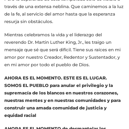
través de una extensa neblina. Que caminemos a la luz
de la fe, al servicio del amor hasta que la esperanza
resurja sin obstáculos.
Mientras celebramos la vida y el liderazgo del
reverendo Dr. Martin Luther King, Jr., les traigo un
mensaje que sé que será difícil. Tiene sus raíces en mi
amor por nuestro Creador, Redentor y Sustentador, y
en mi amor por todo el pueblo de Dios.
AHORA ES EL MOMENTO. ESTE ES EL LUGAR.
SOMOS EL PUEBLO para anular el privilegio y la
supremacía de los blancos en nuestros corazones,
nuestras mentes y en nuestras comunidades y para
construir una amada comunidad de justicia y
equidad racial
AHORA ES EL MOMENTO de desmantelar los